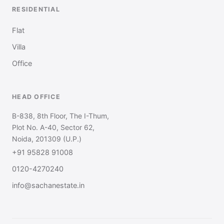
RESIDENTIAL
Flat
Villa
Office
HEAD OFFICE
B-838, 8th Floor, The I-Thum,
Plot No. A-40, Sector 62,
Noida, 201309 (U.P.)
+91 95828 91008
0120-4270240
info@sachanestate.in