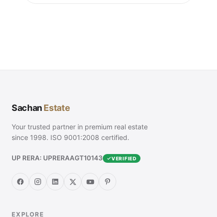
Sachan
Estate
Your trusted partner in premium real estate
since 1998. ISO 9001:2008 certified.
UP RERA: UPRERAAGT10143
VERIFIED
EXPLORE