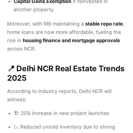
Capital Gains Exemption
if reinvested in
another property
Moreover, with RBI maintaining a
stable repo rate
,
home loans are now more affordable, fueling the
rise in
housing finance and mortgage approvals
across NCR.
📍 Delhi NCR Real Estate Trends
2025
According to industry reports, Delhi NCR will
witness:
🏗️ 20% increase in new project launches
📉 Reduced unsold inventory due to strong