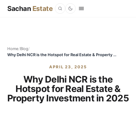
Sachan
Estate
Home
/
Blog
/
Why Delhi NCR is the Hotspot for Real Estate & Property Investment in 2025
APRIL 23, 2025
Why Delhi NCR is the
Hotspot for Real Estate &
Property Investment in 2025