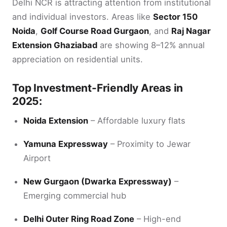
Delhi NCR is attracting attention from institutional
and individual investors. Areas like
Sector 150
Noida
,
Golf Course Road Gurgaon
, and
Raj Nagar
Extension Ghaziabad
are showing 8–12% annual
appreciation on residential units.
Top Investment-Friendly Areas in
2025:
Noida Extension
– Affordable luxury flats
Yamuna Expressway
– Proximity to Jewar
Airport
New Gurgaon (Dwarka Expressway)
–
Emerging commercial hub
Delhi Outer Ring Road Zone
– High-end