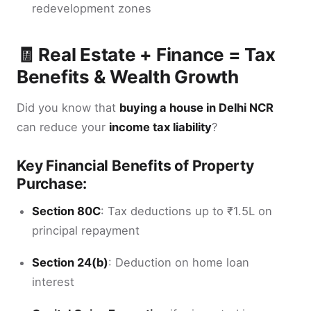
redevelopment zones
🧾 Real Estate + Finance = Tax
Benefits & Wealth Growth
Did you know that
buying a house in Delhi NCR
can reduce your
income tax liability
?
Key Financial Benefits of Property
Purchase:
Section 80C
: Tax deductions up to ₹1.5L on
principal repayment
Section 24(b)
: Deduction on home loan
interest