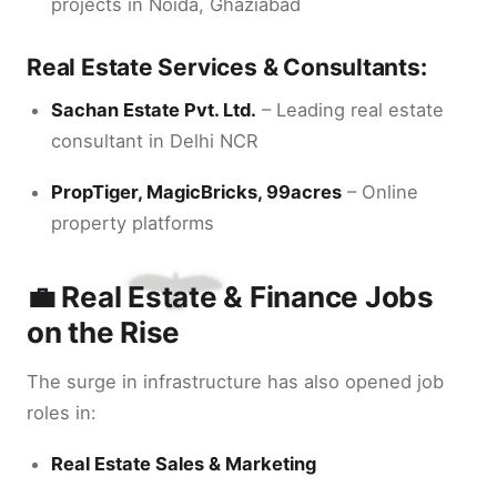
projects in Noida, Ghaziabad
Real Estate Services & Consultants:
Sachan Estate Pvt. Ltd.
– Leading real estate
consultant in Delhi NCR
PropTiger, MagicBricks, 99acres
– Online
property platforms
💼 Real Estate & Finance Jobs
on the Rise
The surge in infrastructure has also opened job
roles in:
Real Estate Sales & Marketing