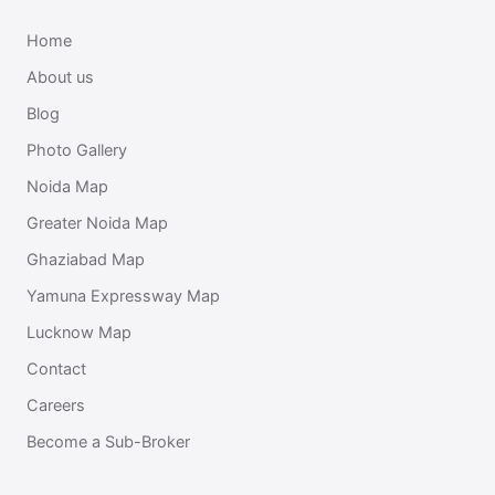
Home
About us
Blog
Photo Gallery
Noida Map
Greater Noida Map
Ghaziabad Map
Yamuna Expressway Map
Lucknow Map
Contact
Careers
Become a Sub-Broker