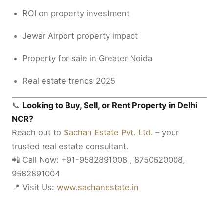
ROI on property investment
Jewar Airport property impact
Property for sale in Greater Noida
Real estate trends 2025
📞
Looking to Buy, Sell, or Rent Property in Delhi
NCR?
Reach out to
Sachan Estate Pvt. Ltd.
– your
trusted real estate consultant.
📲 Call Now: +91-9582891008 , 8750620008,
9582891004
📍 Visit Us:
www.sachanestate.in