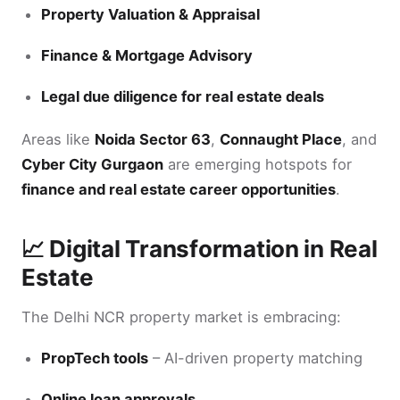
Property Valuation & Appraisal
Finance & Mortgage Advisory
Legal due diligence for real estate deals
Areas like
Noida Sector 63
,
Connaught Place
, and
Cyber City Gurgaon
are emerging hotspots for
finance and real estate career opportunities
.
📈 Digital Transformation in Real
Estate
The Delhi NCR property market is embracing:
PropTech tools
– AI-driven property matching
Online loan approvals