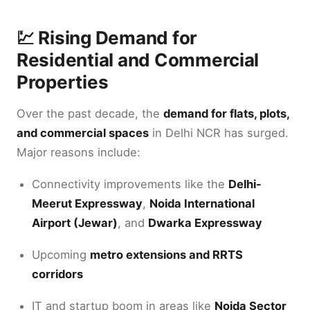
💹 Rising Demand for
Residential and Commercial
Properties
Over the past decade, the
demand for flats, plots,
and commercial spaces
in Delhi NCR has surged.
Major reasons include:
Connectivity improvements like the
Delhi-
Meerut Expressway
,
Noida International
Airport (Jewar)
, and
Dwarka Expressway
Upcoming
metro extensions and RRTS
corridors
IT and startup boom in areas like
Noida Sector