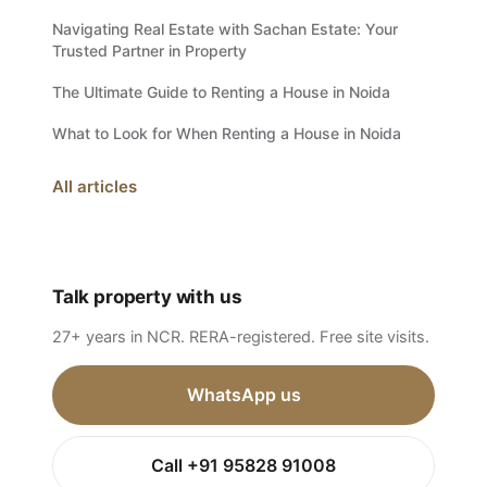
Navigating Real Estate with Sachan Estate: Your
Trusted Partner in Property
The Ultimate Guide to Renting a House in Noida
What to Look for When Renting a House in Noida
All articles
Talk property with us
27+ years in NCR. RERA-registered. Free site visits.
WhatsApp us
Call +91 95828 91008