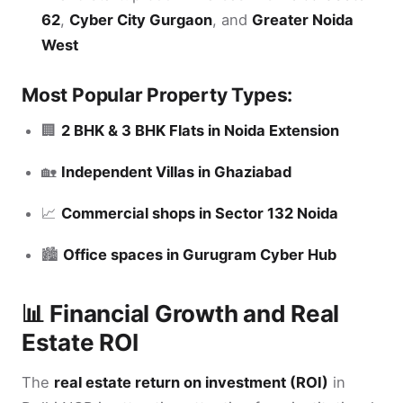
62
,
Cyber City Gurgaon
, and
Greater Noida
West
Most Popular Property Types:
🏢
2 BHK & 3 BHK Flats in Noida Extension
🏡
Independent Villas in Ghaziabad
📈
Commercial shops in Sector 132 Noida
🏙️
Office spaces in Gurugram Cyber Hub
📊 Financial Growth and Real
Estate ROI
The
real estate return on investment (ROI)
in