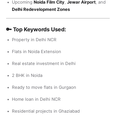
Upcoming
Noida Film City
,
Jewar Airport
, and
Delhi Redevelopment Zones
🔑 Top Keywords Used:
Property in Delhi NCR
Flats in Noida Extension
Real estate investment in Delhi
2 BHK in Noida
Ready to move flats in Gurgaon
Home loan in Delhi NCR
Residential projects in Ghaziabad