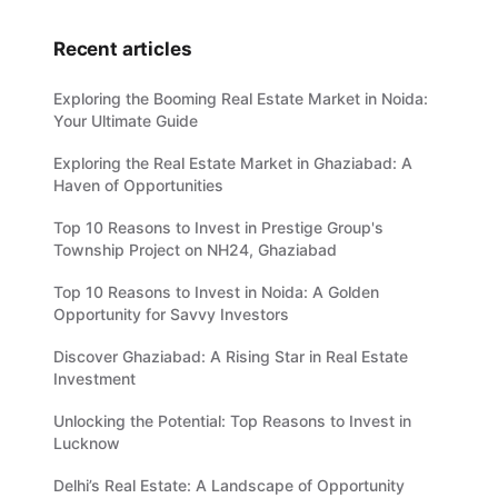
Recent articles
Exploring the Booming Real Estate Market in Noida:
Your Ultimate Guide
Exploring the Real Estate Market in Ghaziabad: A
Haven of Opportunities
Top 10 Reasons to Invest in Prestige Group's
Township Project on NH24, Ghaziabad
Top 10 Reasons to Invest in Noida: A Golden
Opportunity for Savvy Investors
Discover Ghaziabad: A Rising Star in Real Estate
Investment
Unlocking the Potential: Top Reasons to Invest in
Lucknow
Delhi’s Real Estate: A Landscape of Opportunity