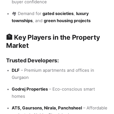
buyer confidence
🏘️ Demand for
gated societies
,
luxury
townships
, and
green housing projects
🏦 Key Players in the Property
Market
Trusted Developers:
DLF
– Premium apartments and offices in
Gurgaon
Godrej Properties
– Eco-conscious smart
homes
ATS, Gaursons, Nirala, Panchsheel
– Affordable