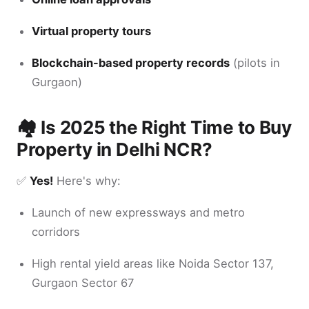
Virtual property tours
Blockchain-based property records
(pilots in
Gurgaon)
🏘️ Is 2025 the Right Time to Buy
Property in Delhi NCR?
✅
Yes!
Here's why:
Launch of new expressways and metro
corridors
High rental yield areas like Noida Sector 137,
Gurgaon Sector 67