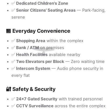
✅
Dedicated Children's Zone
✅
Senior Citizens' Seating Areas
— Park-facing,
serene
🏪 Everyday Convenience
✅
Shopping Area
within the complex
✅
Bank / ATM
on premises
✅
Health Facilities
available nearby
✅
Two Elevators per Block
— Zero waiting time
✅
Intercom System
— Audio phone security in
every flat
🔐 Safety & Security
✅
24x7 Gated Security
with trained personnel
✅
CCTV Surveillance
across the entire complex