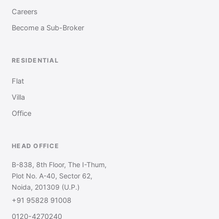
Careers
Become a Sub-Broker
RESIDENTIAL
Flat
Villa
Office
HEAD OFFICE
B-838, 8th Floor, The I-Thum,
Plot No. A-40, Sector 62,
Noida, 201309 (U.P.)
+91 95828 91008
0120-4270240