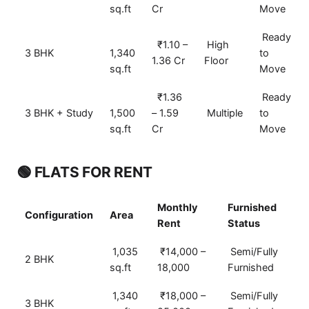
sq.ft
Cr
Move
Ready
₹1.10 –
High
3 BHK
1,340
to
1.36 Cr
Floor
sq.ft
Move
₹1.36
Ready
3 BHK + Study
1,500
– 1.59
Multiple
to
sq.ft
Cr
Move
🟢 FLATS FOR RENT
Monthly
Furnished
Configuration
Area
Rent
Status
1,035
₹14,000 –
Semi/Fully
2 BHK
sq.ft
18,000
Furnished
1,340
₹18,000 –
Semi/Fully
3 BHK