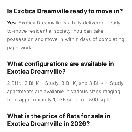
Is Exotica Dreamville ready to move in?
Yes.
Exotica Dreamville is a fully delivered, ready-
to-move residential society. You can take
possession and move in within days of completing
paperwork.
What configurations are available in
Exotica Dreamville?
2 BHK, 2 BHK + Study, 3 BHK, and 3 BHK + Study
apartments are available in various sizes ranging
from approximately 1,035 sq.ft to 1,500 sq.ft.
What is the price of flats for sale in
Exotica Dreamville in 2026?