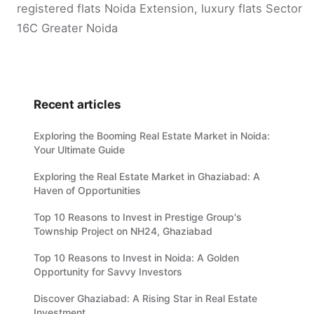
registered flats Noida Extension, luxury flats Sector
16C Greater Noida
Recent articles
Exploring the Booming Real Estate Market in Noida:
Your Ultimate Guide
Exploring the Real Estate Market in Ghaziabad: A
Haven of Opportunities
Top 10 Reasons to Invest in Prestige Group's
Township Project on NH24, Ghaziabad
Top 10 Reasons to Invest in Noida: A Golden
Opportunity for Savvy Investors
Discover Ghaziabad: A Rising Star in Real Estate
Investment