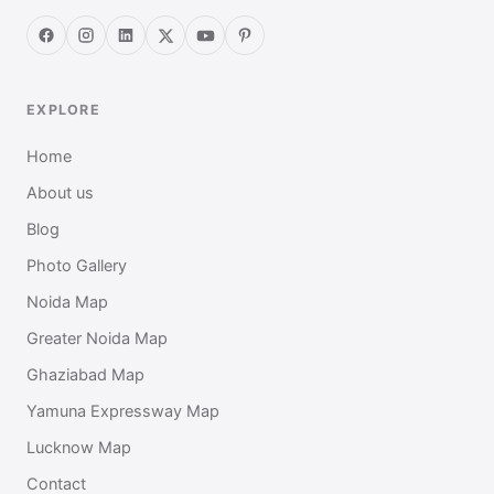
EXPLORE
Home
About us
Blog
Photo Gallery
Noida Map
Greater Noida Map
Ghaziabad Map
Yamuna Expressway Map
Lucknow Map
Contact