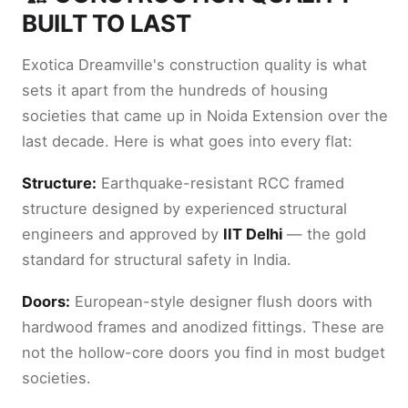
BUILT TO LAST
Exotica Dreamville's construction quality is what
sets it apart from the hundreds of housing
societies that came up in Noida Extension over the
last decade. Here is what goes into every flat:
Structure:
Earthquake-resistant RCC framed
structure designed by experienced structural
engineers and approved by
IIT Delhi
— the gold
standard for structural safety in India.
Doors:
European-style designer flush doors with
hardwood frames and anodized fittings. These are
not the hollow-core doors you find in most budget
societies.