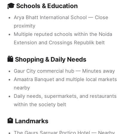
🎓 Schools & Education
Arya Bhatt International School — Close
proximity
Multiple reputed schools within the Noida
Extension and Crossings Republik belt
🛍️ Shopping & Daily Needs
Gaur City commercial hub — Minutes away
Amaatra Banquet and multiple local markets
nearby
Daily needs, supermarkets, and restaurants
within the society belt
🏨 Landmarks
The Gaurs Sarovar Portico Hotel — Nearby