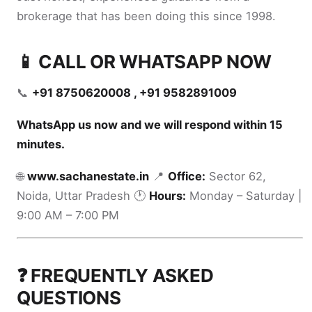
brokerage that has been doing this since 1998.
📱 CALL OR WHATSAPP NOW
📞
+91 8750620008 , +91 9582891009
WhatsApp us now and we will respond within 15
minutes.
🌐
www.sachanestate.in
📍
Office:
Sector 62,
Noida, Uttar Pradesh 🕐
Hours:
Monday – Saturday |
9:00 AM – 7:00 PM
❓ FREQUENTLY ASKED
QUESTIONS