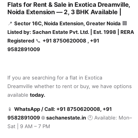
Flats for Rent & Sale in Exotica Dreamville,
Noida Extension — 2, 3 BHK Available |
📍
Sector 16C, Noida Extension, Greater Noida
🏢
Listed by: Sachan Estate Pvt. Ltd. | Est. 1998 | RERA
Registered
📞
+91 8750620008 , +91
9582891009
If you are searching for a flat in Exotica
Dreamville whether to rent or buy, we have options
available
today.
📱
WhatsApp / Call: +91 8750620008, +91
9582891009
🌐
sachanestate.in
🕐 Available: Mon–
Sat | 9 AM – 7 PM