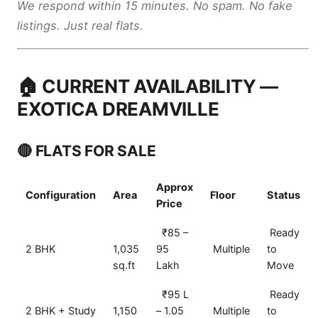
We respond within 15 minutes. No spam. No fake
listings. Just real flats.
🏠 CURRENT AVAILABILITY —
EXOTICA DREAMVILLE
🔴 FLATS FOR SALE
Approx
Configuration
Area
Floor
Status
Price
₹85 –
Ready
2 BHK
1,035
95
Multiple
to
sq.ft
Lakh
Move
₹95 L
Ready
2 BHK + Study
1,150
– 1.05
Multiple
to