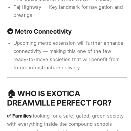
Taj Highway — Key landmark for navigation and
prestige
🚇 Metro Connectivity
Upcoming metro extension will further enhance
connectivity — making this one of the few
ready-to-move societies that will benefit from
future infrastructure delivery
🏠 WHO IS EXOTICA
DREAMVILLE PERFECT FOR?
✅ Families
looking for a safe, gated, green society
with everything inside the compound schools