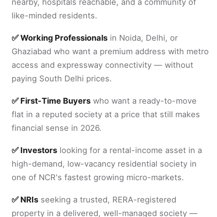
nearby, hospitals reachable, and a community of
like-minded residents.
✅ Working Professionals
in Noida, Delhi, or
Ghaziabad who want a premium address with metro
access and expressway connectivity — without
paying South Delhi prices.
✅ First-Time Buyers
who want a ready-to-move
flat in a reputed society at a price that still makes
financial sense in 2026.
✅ Investors
looking for a rental-income asset in a
high-demand, low-vacancy residential society in
one of NCR's fastest growing micro-markets.
✅ NRIs
seeking a trusted, RERA-registered
property in a delivered, well-managed society —