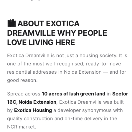
🏙️ ABOUT EXOTICA
DREAMVILLE WHY PEOPLE
LOVE LIVING HERE
Exotica Dreamville is not just a housing society. It is
one of the most well-recognised, ready-to-move
residential addresses in Noida Extension — and for
good reason.
Spread across
10 acres of lush green land
in
Sector
16C, Noida Extension
, Exotica Dreamville was built
by
Exotica Housing
a developer synonymous with
quality construction and on-time delivery in the
NCR market.