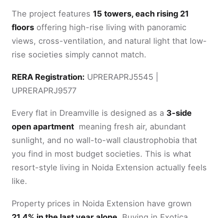
The project features
15 towers, each rising 21
floors
offering high-rise living with panoramic
views, cross-ventilation, and natural light that low-
rise societies simply cannot match.
RERA Registration:
UPRERAPRJ5545 |
UPRERAPRJ9577
Every flat in Dreamville is designed as a
3-side
open apartment
meaning fresh air, abundant
sunlight, and no wall-to-wall claustrophobia that
you find in most budget societies. This is what
resort-style living in Noida Extension actually feels
like.
Property prices in Noida Extension have grown
21.4% in the last year alone.
Buying in Exotica