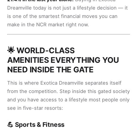
Dreamville today is not just a lifestyle decision — it
is one of the smartest financial moves you can
make in the NCR market right now.
🌟 WORLD-CLASS
AMENITIES EVERYTHING YOU
NEED INSIDE THE GATE
This is where Exotica Dreamville separates itself
from the competition. Step inside this gated society
and you have access to a lifestyle most people only
see in five-star resorts:
💪 Sports & Fitness