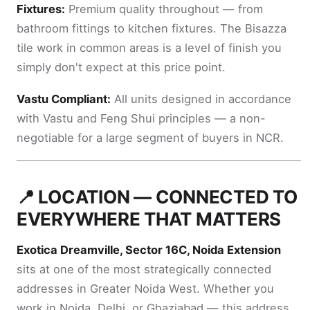
Fixtures:
Premium quality throughout — from
bathroom fittings to kitchen fixtures. The Bisazza
tile work in common areas is a level of finish you
simply don't expect at this price point.
Vastu Compliant:
All units designed in accordance
with Vastu and Feng Shui principles — a non-
negotiable for a large segment of buyers in NCR.
📍 LOCATION — CONNECTED TO
EVERYWHERE THAT MATTERS
Exotica Dreamville, Sector 16C, Noida Extension
sits at one of the most strategically connected
addresses in Greater Noida West. Whether you
work in Noida, Delhi, or Ghaziabad — this address