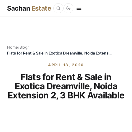
Sachan
Estate
Home
/
Blog
/
Flats for Rent & Sale in Exotica Dreamville, Noida Extension 2, 3 BHK Available
APRIL 13, 2026
Flats for Rent & Sale in
Exotica Dreamville, Noida
Extension 2, 3 BHK Available