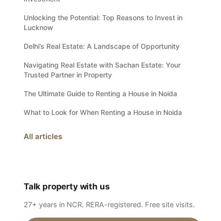
Unlocking the Potential: Top Reasons to Invest in
Lucknow
Delhi’s Real Estate: A Landscape of Opportunity
Navigating Real Estate with Sachan Estate: Your
Trusted Partner in Property
The Ultimate Guide to Renting a House in Noida
What to Look for When Renting a House in Noida
All articles
Talk property with us
27+ years in NCR. RERA-registered. Free site visits.