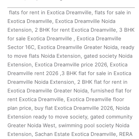
flats for rent in Exotica Dreamville, flats for sale in
Exotica Dreamville, Exotica Dreamville Noida
Extension, 2 BHK for rent Exotica Dreamville, 3 BHK
for sale Exotica Dreamville , Exotica Dreamville
Sector 16C, Exotica Dreamville Greater Noida, ready
to move flats Noida Extension, gated society Noida
Extension, Exotica Dreamville price 2026, Exotica
Dreamville rent 2026 ,3 BHK flat for sale in Exotica
Dreamville Noida Extension, 2 BHK flat for rent in
Exotica Dreamville Greater Noida, furnished flat for
rent Exotica Dreamville, Exotica Dreamville floor
plan price, buy flat Exotica Dreamville 2026, Noida
Extension ready to move society, gated community
Greater Noida West, swimming pool society Noida
Extension, Sachan Estate Exotica Dreamville, RERA