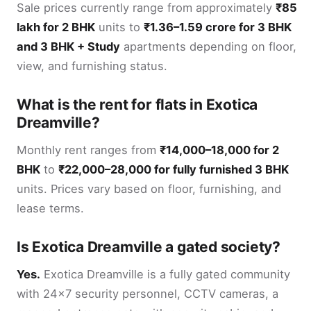
Sale prices currently range from approximately
₹85
lakh for 2 BHK
units to
₹1.36–1.59 crore for 3 BHK
and 3 BHK + Study
apartments depending on floor,
view, and furnishing status.
What is the rent for flats in Exotica
Dreamville?
Monthly rent ranges from
₹14,000–18,000 for 2
BHK
to
₹22,000–28,000 for fully furnished 3 BHK
units. Prices vary based on floor, furnishing, and
lease terms.
Is Exotica Dreamville a gated society?
Yes.
Exotica Dreamville is a fully gated community
with 24x7 security personnel, CCTV cameras, a