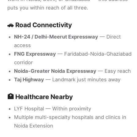
puts you within reach of all three.
🚗 Road Connectivity
NH-24 / Delhi-Meerut Expressway
— Direct
access
FNG Expressway
— Faridabad-Noida-Ghaziabad
corridor
Noida-Greater Noida Expressway
— Easy reach
Taj Highway
— Landmark just minutes away
🏥 Healthcare Nearby
LYF Hospital — Within proximity
Multiple multi-specialty hospitals and clinics in
Noida Extension