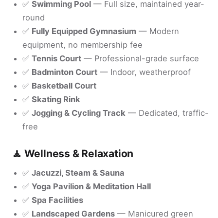
✅
Swimming Pool
— Full size, maintained year-
round
✅
Fully Equipped Gymnasium
— Modern
equipment, no membership fee
✅
Tennis Court
— Professional-grade surface
✅
Badminton Court
— Indoor, weatherproof
✅
Basketball Court
✅
Skating Rink
✅
Jogging & Cycling Track
— Dedicated, traffic-
free
🧘 Wellness & Relaxation
✅
Jacuzzi, Steam & Sauna
✅
Yoga Pavilion & Meditation Hall
✅
Spa Facilities
✅
Landscaped Gardens
— Manicured green