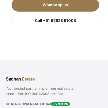
WhatsApp us
Call +91 95828 91008
Sachan
Estate
Your trusted partner in premium real estate
since 1998. ISO 9001:2008 certified.
UP RERA: UPRERAAGT10143
VERIFIED