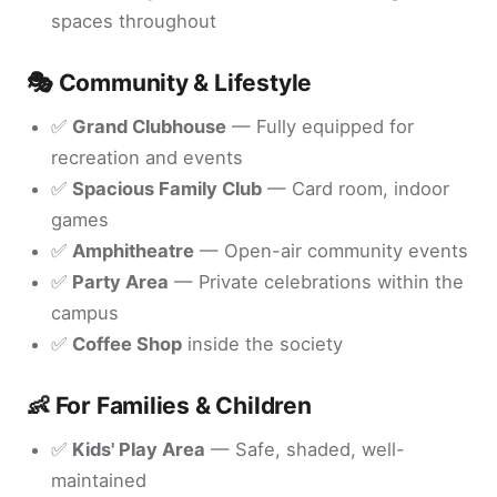
spaces throughout
🎭 Community & Lifestyle
✅
Grand Clubhouse
— Fully equipped for
recreation and events
✅
Spacious Family Club
— Card room, indoor
games
✅
Amphitheatre
— Open-air community events
✅
Party Area
— Private celebrations within the
campus
✅
Coffee Shop
inside the society
👶 For Families & Children
✅
Kids' Play Area
— Safe, shaded, well-
maintained