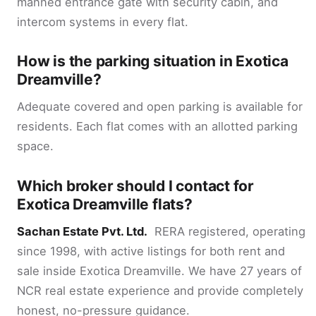
manned entrance gate with security cabin, and
intercom systems in every flat.
How is the parking situation in Exotica
Dreamville?
Adequate covered and open parking is available for
residents. Each flat comes with an allotted parking
space.
Which broker should I contact for
Exotica Dreamville flats?
Sachan Estate Pvt. Ltd.
RERA registered, operating
since 1998, with active listings for both rent and
sale inside Exotica Dreamville. We have 27 years of
NCR real estate experience and provide completely
honest, no-pressure guidance.