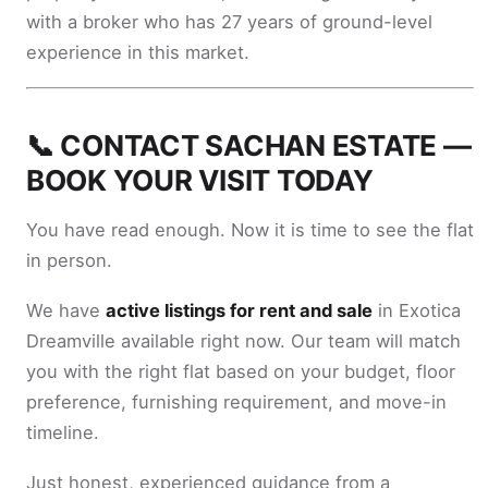
with a broker who has 27 years of ground-level
experience in this market.
📞 CONTACT SACHAN ESTATE —
BOOK YOUR VISIT TODAY
You have read enough. Now it is time to see the flat
in person.
We have
active listings for rent and sale
in Exotica
Dreamville available right now. Our team will match
you with the right flat based on your budget, floor
preference, furnishing requirement, and move-in
timeline.
Just honest, experienced guidance from a