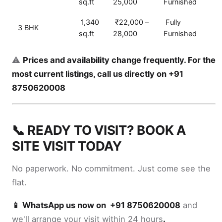
sq.ft
25,000
Furnished
1,340
₹22,000 –
Fully
3 BHK
sq.ft
28,000
Furnished
⚠️
Prices and availability change frequently. For the
most current listings, call us directly on +91
8750620008
📞 READY TO VISIT? BOOK A
SITE VISIT TODAY
No paperwork. No commitment. Just come see the
flat.
📱 WhatsApp us now on +91 8750620008
and
we'll arrange your visit within 24 hours
.