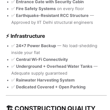
✅
Entrance Gate with Security Cabin
✅
Fire Safety Systems
on every floor
✅
Earthquake-Resistant RCC Structure
—
Approved by IIT Delhi structural engineers
⚡ Infrastructure
✅
24x7 Power Backup
— No load-shedding
inside your flat
✅
Central Wi-Fi Connectivity
✅
Underground + Overhead Water Tanks
—
Adequate supply guaranteed
✅
Rainwater Harvesting System
✅
Dedicated Covered + Open Parking
🏗️ CONSTRUCTION QUALITY