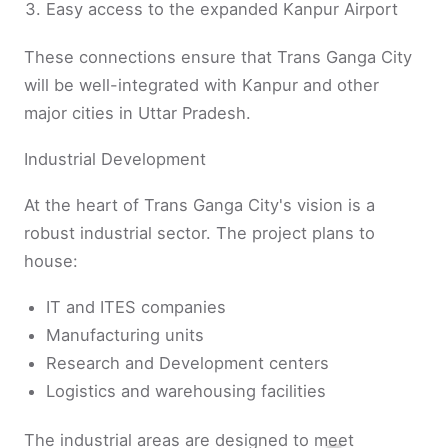
Easy access to the expanded Kanpur Airport
These connections ensure that Trans Ganga City
will be well-integrated with Kanpur and other
major cities in Uttar Pradesh.
Industrial Development
At the heart of Trans Ganga City's vision is a
robust industrial sector. The project plans to
house:
IT and ITES companies
Manufacturing units
Research and Development centers
Logistics and warehousing facilities
The industrial areas are designed to meet