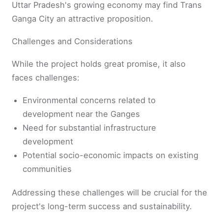
Uttar Pradesh's growing economy may find Trans
Ganga City an attractive proposition.
Challenges and Considerations
While the project holds great promise, it also
faces challenges:
Environmental concerns related to
development near the Ganges
Need for substantial infrastructure
development
Potential socio-economic impacts on existing
communities
Addressing these challenges will be crucial for the
project's long-term success and sustainability.