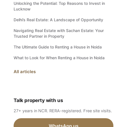
Unlocking the Potential: Top Reasons to Invest in
Lucknow
Delhi’s Real Estate: A Landscape of Opportunity
Navigating Real Estate with Sachan Estate: Your
Trusted Partner in Property
The Ultimate Guide to Renting a House in Noida
What to Look for When Renting a House in Noida
All articles
Talk property with us
27+ years in NCR. RERA-registered. Free site visits.
WhatsApp us