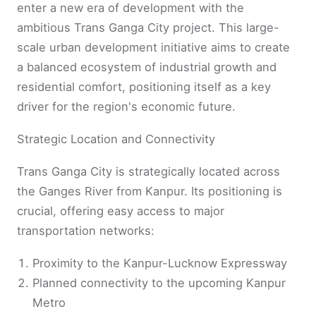
enter a new era of development with the
ambitious Trans Ganga City project. This large-
scale urban development initiative aims to create
a balanced ecosystem of industrial growth and
residential comfort, positioning itself as a key
driver for the region's economic future.
Strategic Location and Connectivity
Trans Ganga City is strategically located across
the Ganges River from Kanpur. Its positioning is
crucial, offering easy access to major
transportation networks:
Proximity to the Kanpur-Lucknow Expressway
Planned connectivity to the upcoming Kanpur
Metro