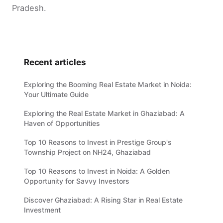
Pradesh.
Recent articles
Exploring the Booming Real Estate Market in Noida:
Your Ultimate Guide
Exploring the Real Estate Market in Ghaziabad: A
Haven of Opportunities
Top 10 Reasons to Invest in Prestige Group's
Township Project on NH24, Ghaziabad
Top 10 Reasons to Invest in Noida: A Golden
Opportunity for Savvy Investors
Discover Ghaziabad: A Rising Star in Real Estate
Investment