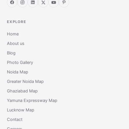
EXPLORE
Home
About us
Blog
Photo Gallery
Noida Map
Greater Noida Map
Ghaziabad Map
Yamuna Expressway Map
Lucknow Map
Contact