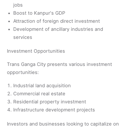
jobs
Boost to Kanpur's GDP
Attraction of foreign direct investment
Development of ancillary industries and
services
Investment Opportunities
Trans Ganga City presents various investment
opportunities:
Industrial land acquisition
Commercial real estate
Residential property investment
Infrastructure development projects
Investors and businesses looking to capitalize on