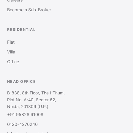
Careers
Become a Sub-Broker
RESIDENTIAL
Flat
Villa
Office
HEAD OFFICE
B-838, 8th Floor, The I-Thum,
Plot No. A-40, Sector 62,
Noida, 201309 (U.P.)
+91 95828 91008
0120-4270240