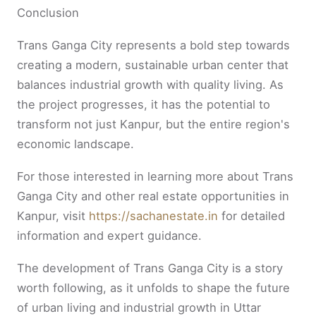
Conclusion
Trans Ganga City represents a bold step towards
creating a modern, sustainable urban center that
balances industrial growth with quality living. As
the project progresses, it has the potential to
transform not just Kanpur, but the entire region's
economic landscape.
For those interested in learning more about Trans
Ganga City and other real estate opportunities in
Kanpur, visit
https://sachanestate.in
for detailed
information and expert guidance.
The development of Trans Ganga City is a story
worth following, as it unfolds to shape the future
of urban living and industrial growth in Uttar