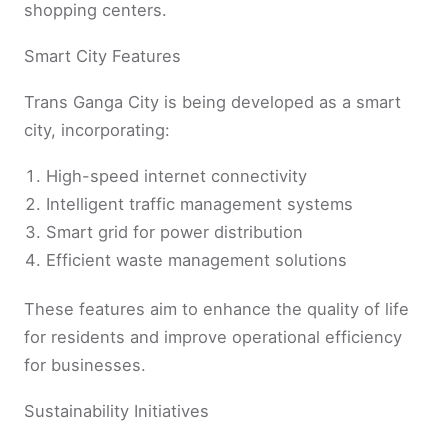
shopping centers.
Smart City Features
Trans Ganga City is being developed as a smart
city, incorporating:
High-speed internet connectivity
Intelligent traffic management systems
Smart grid for power distribution
Efficient waste management solutions
These features aim to enhance the quality of life
for residents and improve operational efficiency
for businesses.
Sustainability Initiatives