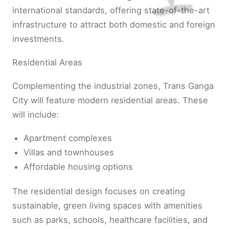
international standards, offering state-of-the-art
infrastructure to attract both domestic and foreign
investments.
Residential Areas
Complementing the industrial zones, Trans Ganga
City will feature modern residential areas. These
will include:
Apartment complexes
Villas and townhouses
Affordable housing options
The residential design focuses on creating
sustainable, green living spaces with amenities
such as parks, schools, healthcare facilities, and