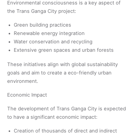
Environmental consciousness is a key aspect of
the Trans Ganga City project:
Green building practices
Renewable energy integration
Water conservation and recycling
Extensive green spaces and urban forests
These initiatives align with global sustainability
goals and aim to create a eco-friendly urban
environment.
Economic Impact
The development of Trans Ganga City is expected
to have a significant economic impact:
Creation of thousands of direct and indirect