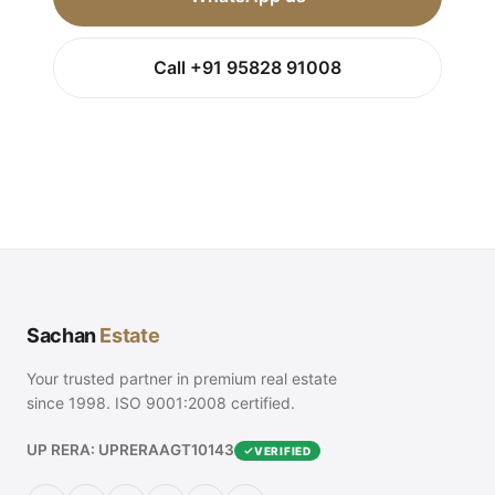
Call +91 95828 91008
Sachan
Estate
Your trusted partner in premium real estate
since 1998. ISO 9001:2008 certified.
UP RERA: UPRERAAGT10143
VERIFIED