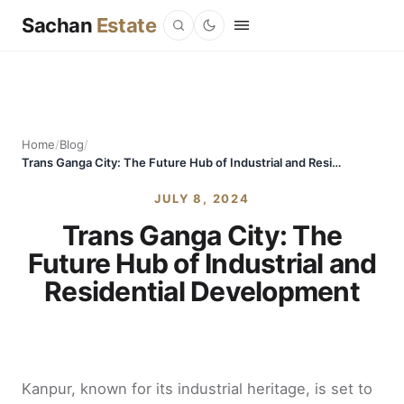
Sachan
Estate
Home
/
Blog
/
Trans Ganga City: The Future Hub of Industrial and Residential Development
JULY 8, 2024
Trans Ganga City: The
Future Hub of Industrial and
Residential Development
Kanpur, known for its industrial heritage, is set to