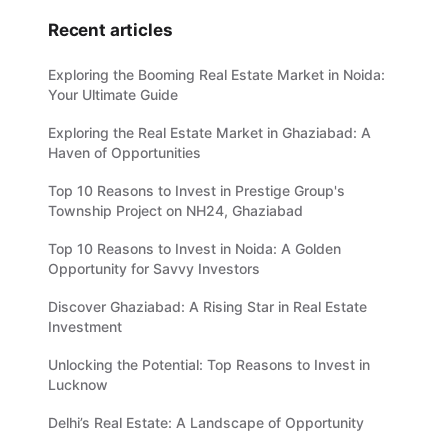
Recent articles
Exploring the Booming Real Estate Market in Noida:
Your Ultimate Guide
Exploring the Real Estate Market in Ghaziabad: A
Haven of Opportunities
Top 10 Reasons to Invest in Prestige Group's
Township Project on NH24, Ghaziabad
Top 10 Reasons to Invest in Noida: A Golden
Opportunity for Savvy Investors
Discover Ghaziabad: A Rising Star in Real Estate
Investment
Unlocking the Potential: Top Reasons to Invest in
Lucknow
Delhi’s Real Estate: A Landscape of Opportunity