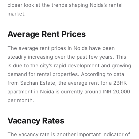
closer look at the trends shaping Noida’s rental
market.
Average Rent Prices
The average rent prices in Noida have been
steadily increasing over the past few years. This
is due to the city’s rapid development and growing
demand for rental properties. According to data
from Sachan Estate, the average rent for a 2BHK
apartment in Noida is currently around INR 20,000
per month.
Vacancy Rates
The vacancy rate is another important indicator of