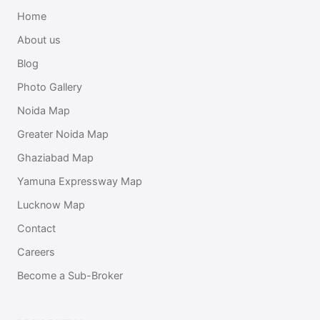
Home
About us
Blog
Photo Gallery
Noida Map
Greater Noida Map
Ghaziabad Map
Yamuna Expressway Map
Lucknow Map
Contact
Careers
Become a Sub-Broker