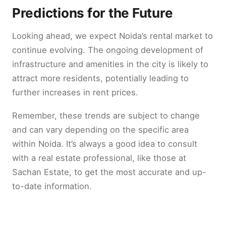
Predictions for the Future
Looking ahead, we expect Noida’s rental market to
continue evolving. The ongoing development of
infrastructure and amenities in the city is likely to
attract more residents, potentially leading to
further increases in rent prices.
Remember, these trends are subject to change
and can vary depending on the specific area
within Noida. It’s always a good idea to consult
with a real estate professional, like those at
Sachan Estate, to get the most accurate and up-
to-date information.