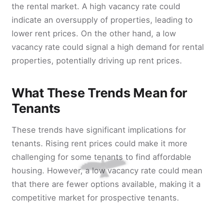
the rental market. A high vacancy rate could
indicate an oversupply of properties, leading to
lower rent prices. On the other hand, a low
vacancy rate could signal a high demand for rental
properties, potentially driving up rent prices.
What These Trends Mean for
Tenants
These trends have significant implications for
tenants. Rising rent prices could make it more
challenging for some tenants to find affordable
housing. However, a low vacancy rate could mean
that there are fewer options available, making it a
competitive market for prospective tenants.