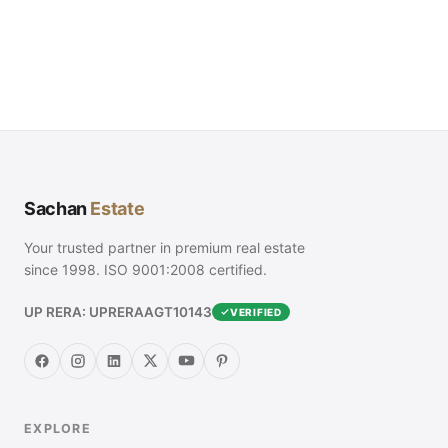
Sachan
Estate
Your trusted partner in premium real estate
since 1998. ISO 9001:2008 certified.
UP RERA: UPRERAAGT10143
VERIFIED
EXPLORE