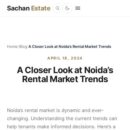
Sachan
Estate
Home
/
Blog
/
A Closer Look at Noida’s Rental Market Trends
APRIL 18, 2024
A Closer Look at Noida’s
Rental Market Trends
Noida’s rental market is dynamic and ever-
changing. Understanding the current trends can
help tenants make informed decisions. Here’s a