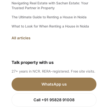
Navigating Real Estate with Sachan Estate: Your
Trusted Partner in Property
The Ultimate Guide to Renting a House in Noida
What to Look for When Renting a House in Noida
All articles
Talk property with us
27+ years in NCR. RERA-registered. Free site visits.
WhatsApp us
Call +91 95828 91008