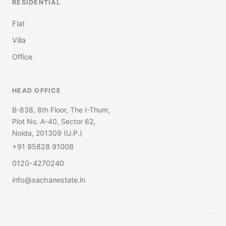
RESIDENTIAL
Flat
Villa
Office
HEAD OFFICE
B-838, 8th Floor, The I-Thum,
Plot No. A-40, Sector 62,
Noida, 201309 (U.P.)
+91 95828 91008
0120-4270240
info@sachanestate.in