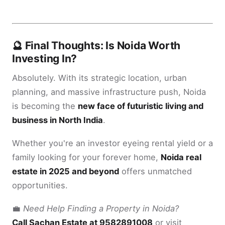
🔮 Final Thoughts: Is Noida Worth
Investing In?
Absolutely. With its strategic location, urban
planning, and massive infrastructure push, Noida
is becoming the
new face of futuristic living and
business in North India
.
Whether you're an investor eyeing rental yield or a
family looking for your forever home,
Noida real
estate in 2025 and beyond
offers unmatched
opportunities.
💼
Need Help Finding a Property in Noida?
Call Sachan Estate at 9582891008
or visit