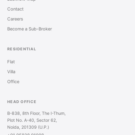
Contact
Careers
Become a Sub-Broker
RESIDENTIAL
Flat
Villa
Office
HEAD OFFICE
B-838, 8th Floor, The I-Thum,
Plot No. A-40, Sector 62,
Noida, 201309 (U.P.)