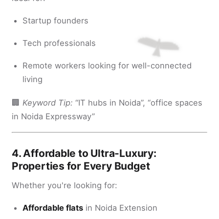
Startup founders
Tech professionals
Remote workers looking for well-connected
living
🏢
Keyword Tip:
“IT hubs in Noida”, “office spaces
in Noida Expressway”
4.
Affordable to Ultra-Luxury:
Properties for Every Budget
Whether you're looking for:
Affordable flats
in Noida Extension