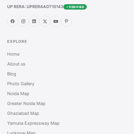
UP RERA: UPRERAAGT10143
VERIFIED
EXPLORE
Home
About us
Blog
Photo Gallery
Noida Map
Greater Noida Map
Ghaziabad Map
Yamuna Expressway Map
Lucknow Map