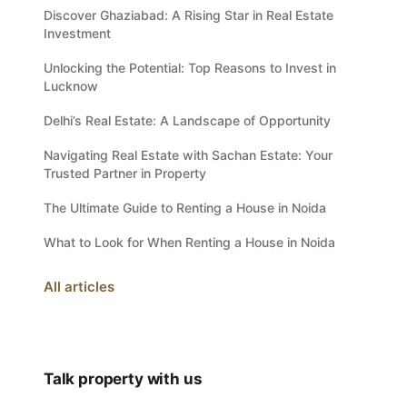
Discover Ghaziabad: A Rising Star in Real Estate
Investment
Unlocking the Potential: Top Reasons to Invest in
Lucknow
Delhi’s Real Estate: A Landscape of Opportunity
Navigating Real Estate with Sachan Estate: Your
Trusted Partner in Property
The Ultimate Guide to Renting a House in Noida
What to Look for When Renting a House in Noida
All articles
Talk property with us