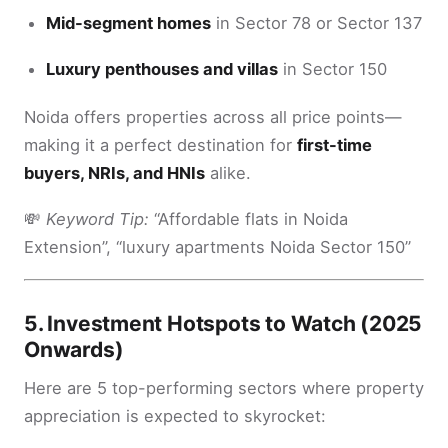
Mid-segment homes
in Sector 78 or Sector 137
Luxury penthouses and villas
in Sector 150
Noida offers properties across all price points—
making it a perfect destination for
first-time
buyers, NRIs, and HNIs
alike.
💸
Keyword Tip:
“Affordable flats in Noida
Extension”, “luxury apartments Noida Sector 150”
5.
Investment Hotspots to Watch (2025
Onwards)
Here are 5 top-performing sectors where property
appreciation is expected to skyrocket: