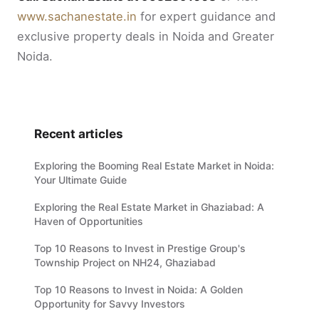
www.sachanestate.in
for expert guidance and
exclusive property deals in Noida and Greater
Noida.
Recent articles
Exploring the Booming Real Estate Market in Noida:
Your Ultimate Guide
Exploring the Real Estate Market in Ghaziabad: A
Haven of Opportunities
Top 10 Reasons to Invest in Prestige Group's
Township Project on NH24, Ghaziabad
Top 10 Reasons to Invest in Noida: A Golden
Opportunity for Savvy Investors