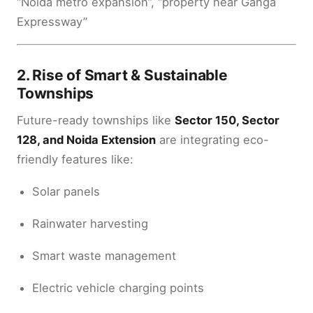
“Noida metro expansion”, “property near Ganga
Expressway”
2.
Rise of Smart & Sustainable
Townships
Future-ready townships like
Sector 150, Sector
128, and Noida Extension
are integrating eco-
friendly features like:
Solar panels
Rainwater harvesting
Smart waste management
Electric vehicle charging points