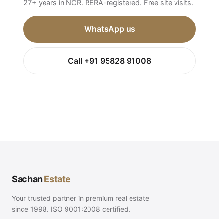
27+ years in NCR. RERA-registered. Free site visits.
WhatsApp us
Call +91 95828 91008
Sachan
Estate
Your trusted partner in premium real estate
since 1998. ISO 9001:2008 certified.