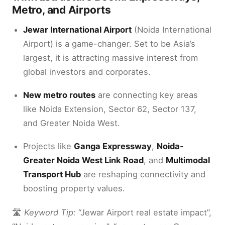
Metro, and Airports
Jewar International Airport
(Noida International
Airport) is a game-changer. Set to be Asia’s
largest, it is attracting massive interest from
global investors and corporates.
New metro routes
are connecting key areas
like Noida Extension, Sector 62, Sector 137,
and Greater Noida West.
Projects like
Ganga Expressway
,
Noida-
Greater Noida West Link Road
, and
Multimodal
Transport Hub
are reshaping connectivity and
boosting property values.
🛣
Keyword Tip:
“Jewar Airport real estate impact”,