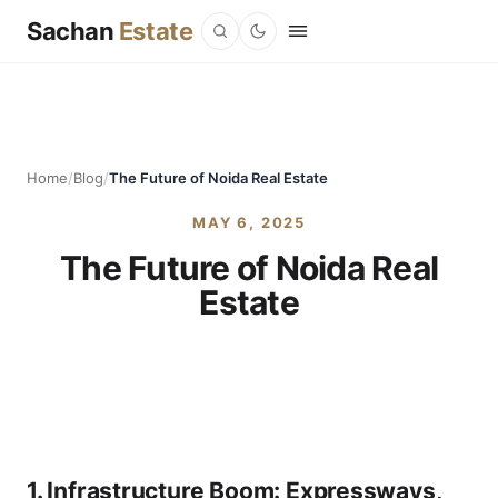
Sachan
Estate
Home
/
Blog
/
The Future of Noida Real Estate
MAY 6, 2025
The Future of Noida Real
Estate
1.
Infrastructure Boom: Expressways,