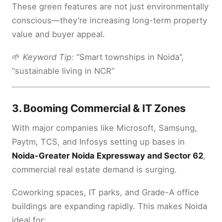
These green features are not just environmentally
conscious—they’re increasing long-term property
value and buyer appeal.
🌱
Keyword Tip:
“Smart townships in Noida”,
“sustainable living in NCR”
3.
Booming Commercial & IT Zones
With major companies like Microsoft, Samsung,
Paytm, TCS, and Infosys setting up bases in
Noida-Greater Noida Expressway and Sector 62
,
commercial real estate demand is surging.
Coworking spaces, IT parks, and Grade-A office
buildings are expanding rapidly. This makes Noida
ideal for: