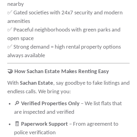
nearby
✅
Gated societies with 24x7 security and modern
amenities
✅
Peaceful neighborhoods with green parks and
open space
✅
Strong demand = high rental property options
always available
🤝
How Sachan Estate Makes Renting Easy
With
Sachan Estate
, say goodbye to fake listings and
endless calls. We bring you:
🔎
Verified Properties Only
– We list flats that
are inspected and verified
🧾
Paperwork Support
– From agreement to
police verification