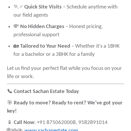
🏃
♂️
Quick Site Visits
– Schedule anytime with
our field agents
💸
No Hidden Charges
– Honest pricing,
professional support
🏡
Tailored to Your Need
– Whether it's a 1BHK
for a bachelor or a 3BHK for a family
Let us find your perfect flat while you focus on your
life or work.
📞
Contact Sachan Estate Today
🎯
Ready to move? Ready to rent? We’ve got your
key!
📱
Call Now
: +91 8750620008, 9582891014
🌐
Visit
:
www.sachanestate.com