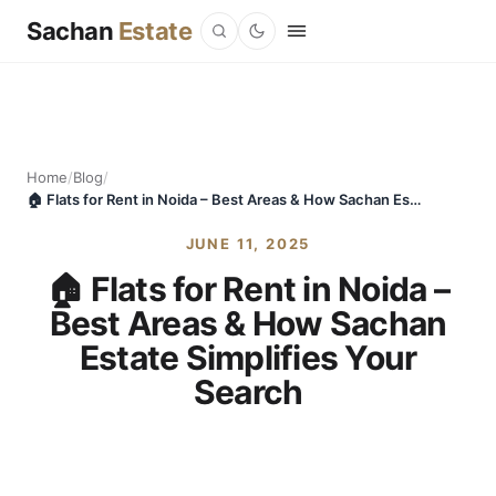
Sachan
Estate
Home
/
Blog
/
🏠 Flats for Rent in Noida – Best Areas & How Sachan Estate Simplifies Your Search
JUNE 11, 2025
🏠 Flats for Rent in Noida –
Best Areas & How Sachan
Estate Simplifies Your
Search