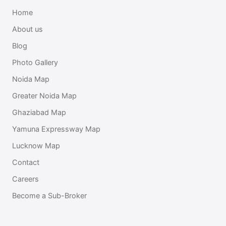
Home
About us
Blog
Photo Gallery
Noida Map
Greater Noida Map
Ghaziabad Map
Yamuna Expressway Map
Lucknow Map
Contact
Careers
Become a Sub-Broker