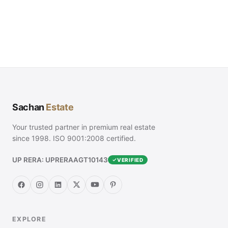
Sachan
Estate
Your trusted partner in premium real estate
since 1998. ISO 9001:2008 certified.
UP RERA: UPRERAAGT10143
VERIFIED
EXPLORE