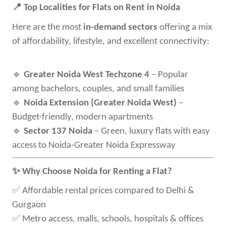
📍
Top Localities for Flats on Rent in Noida
Here are the most
in-demand sectors
offering a mix
of affordability, lifestyle, and excellent connectivity:
🔹
Greater Noida West Techzone 4
– Popular
among bachelors, couples, and small families
🔹
Noida Extension (Greater Noida West)
–
Budget-friendly, modern apartments
🔹
Sector 137 Noida
– Green, luxury flats with easy
access to Noida-Greater Noida Expressway
✨
Why Choose Noida for Renting a Flat?
✅
Affordable rental prices compared to Delhi &
Gurgaon
✅
Metro access, malls, schools, hospitals & offices