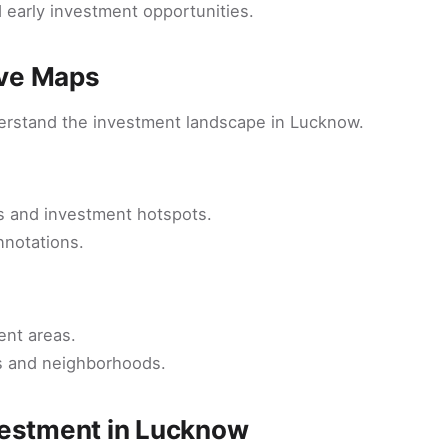
 early investment opportunities.
ive Maps
derstand the investment landscape in Lucknow.
ts and investment hotspots.
nnotations.
ent areas.
cts and neighborhoods.
vestment in Lucknow