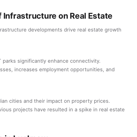
 Infrastructure on Real Estate
nfrastructure developments drive real estate growth
T parks significantly enhance connectivity.
nesses, increases employment opportunities, and
dian cities and their impact on property prices.
us projects have resulted in a spike in real estate