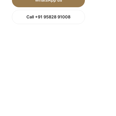
WhatsApp us
Call +91 95828 91008