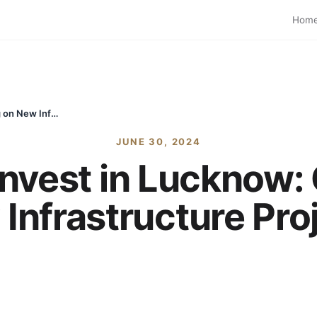
Hom
Best Areas to Invest in Lucknow: Capitalizing on New Infrastructure Projects
JUNE 30, 2024
Invest in Lucknow: 
Infrastructure Pro