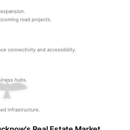
t expansion.
pcoming road projects.
ce connectivity and accessibility.
siness hubs.
ed infrastructure.
ucknow's Real Estate Market