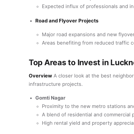
Expected influx of professionals and 
Road and Flyover Projects
Major road expansions and new flyover
Areas benefiting from reduced traffic c
Top Areas to Invest in Luck
Overview
A closer look at the best neighbo
infrastructure projects.
Gomti Nagar
Proximity to the new metro stations an
A blend of residential and commercial 
High rental yield and property apprecia