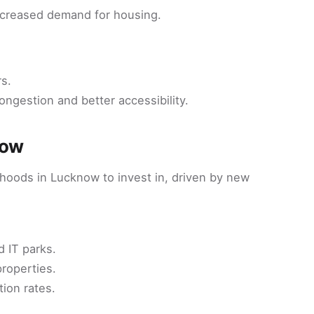
increased demand for housing.
s.
ongestion and better accessibility.
now
rhoods in Lucknow to invest in, driven by new
d IT parks.
properties.
tion rates.