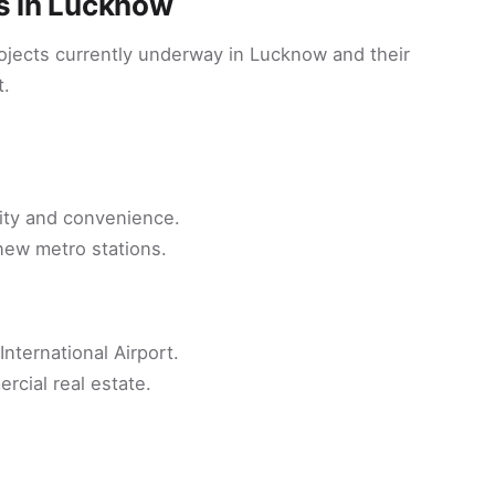
ts in Lucknow
rojects currently underway in Lucknow and their
t.
ity and convenience.
 new metro stations.
ternational Airport.
rcial real estate.