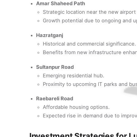
Amar Shaheed Path
Strategic location near the new airpor
Growth potential due to ongoing and u
Hazratganj
Historical and commercial significance.
Benefits from new infrastructure enhan
Sultanpur Road
Emerging residential hub.
Proximity to upcoming IT parks and bu
Raebareli Road
Affordable housing options.
Expected rise in demand due to improv
Investment Strategies for L