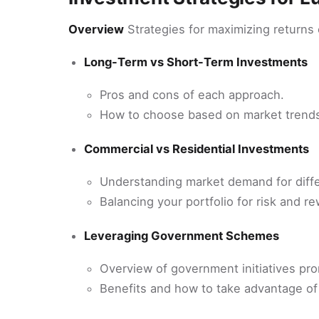
Overview
Strategies for maximizing returns
Long-Term vs Short-Term Investments
Pros and cons of each approach.
How to choose based on market trends
Commercial vs Residential Investments
Understanding market demand for diffe
Balancing your portfolio for risk and re
Leveraging Government Schemes
Overview of government initiatives pro
Benefits and how to take advantage o