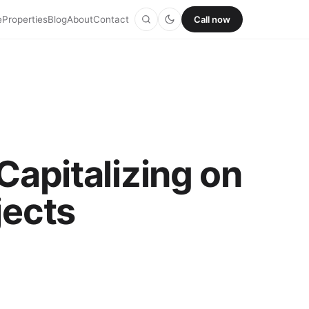
e
Properties
Blog
About
Contact
Call now
Capitalizing on
jects