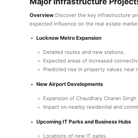
Major Infrastructure Projec
Overview
Discover the key infrastructure p
expected influence on the real estate marke
Lucknow Metro Expansion
Detailed routes and new stations.
Expected areas of increased connectiv
Predicted rise in property values near
New Airport Developments
Expansion of Chaudhary Charan Singh In
Impact on nearby residential and comme
Upcoming IT Parks and Business Hubs
Locations of new IT parks.