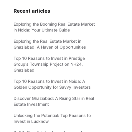
Recent articles
Exploring the Booming Real Estate Market
in Noida: Your Ultimate Guide
Exploring the Real Estate Market in
Ghaziabad: A Haven of Opportunities
Top 10 Reasons to Invest in Prestige
Group's Township Project on NH24,
Ghaziabad
Top 10 Reasons to Invest in Noida: A
Golden Opportunity for Savvy Investors
Discover Ghaziabad: A Rising Star in Real
Estate Investment
Unlocking the Potential: Top Reasons to
Invest in Lucknow