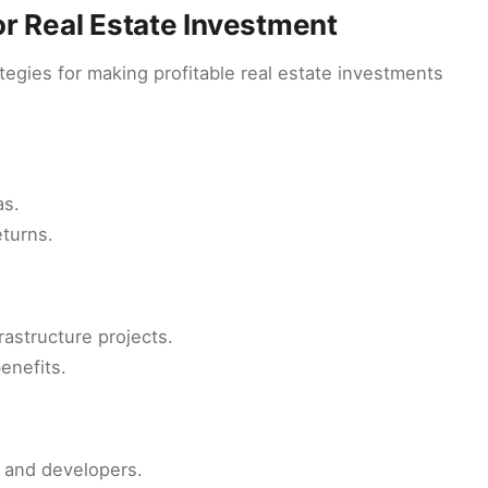
r Real Estate Investment
tegies for making profitable real estate investments
as.
eturns.
rastructure projects.
enefits.
s and developers.