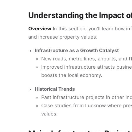
Understanding the Impact of
Overview
In this section, you'll learn how i
and increase property values.
Infrastructure as a Growth Catalyst
New roads, metro lines, airports, and I
Improved infrastructure attracts busi
boosts the local economy.
Historical Trends
Past infrastructure projects in other In
Case studies from Lucknow where previo
values.