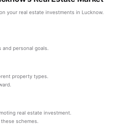
 on your real estate investments in Lucknow.
 and personal goals.
rent property types.
ward.
moting real estate investment.
f these schemes.