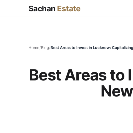
Sachan
Estate
Home
/
Blog
/
Best Areas to 
New 