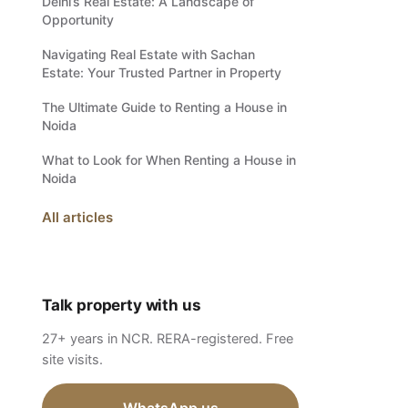
Delhi’s Real Estate: A Landscape of
Opportunity
Navigating Real Estate with Sachan
Estate: Your Trusted Partner in Property
The Ultimate Guide to Renting a House in
Noida
What to Look for When Renting a House in
Noida
All articles
Talk property with us
27+ years in NCR. RERA-registered. Free
site visits.