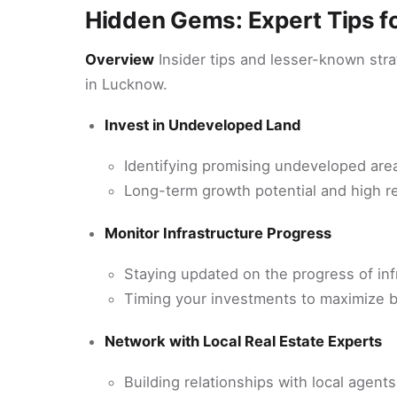
Hidden Gems: Expert Tips fo
Overview
Insider tips and lesser-known stra
in Lucknow.
Invest in Undeveloped Land
Identifying promising undeveloped are
Long-term growth potential and high r
Monitor Infrastructure Progress
Staying updated on the progress of inf
Timing your investments to maximize b
Network with Local Real Estate Experts
Building relationships with local agent