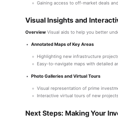
Gaining access to off-market deals and
Visual Insights and Interact
Overview
Visual aids to help you better un
Annotated Maps of Key Areas
Highlighting new infrastructure projec
Easy-to-navigate maps with detailed a
Photo Galleries and Virtual Tours
Visual representation of prime investm
Interactive virtual tours of new proje
Next Steps: Making Your In