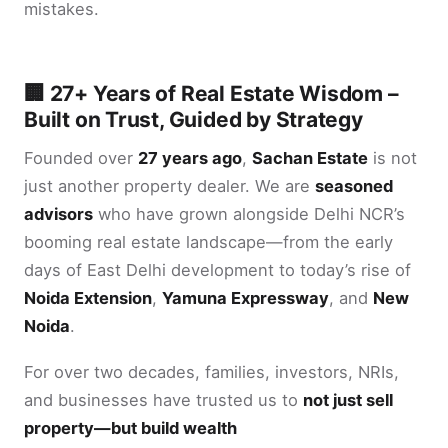
mistakes.
🏢 27+ Years of Real Estate Wisdom –
Built on Trust, Guided by Strategy
Founded over
27 years ago
,
Sachan Estate
is not
just another property dealer. We are
seasoned
advisors
who have grown alongside Delhi NCR’s
booming real estate landscape—from the early
days of East Delhi development to today’s rise of
Noida Extension
,
Yamuna Expressway
, and
New
Noida
.
For over two decades, families, investors, NRIs,
and businesses have trusted us to
not just sell
property—but build wealth