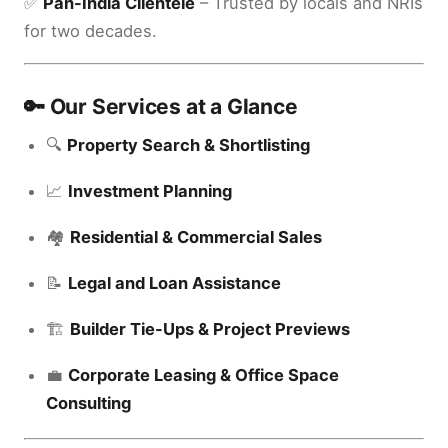
✅
Pan-India Clientele
– Trusted by locals and NRIs
for two decades.
🔑 Our Services at a Glance
🔍
Property Search & Shortlisting
📈
Investment Planning
🏘️
Residential & Commercial Sales
📝
Legal and Loan Assistance
🏗️
Builder Tie-Ups & Project Previews
💼
Corporate Leasing & Office Space
Consulting