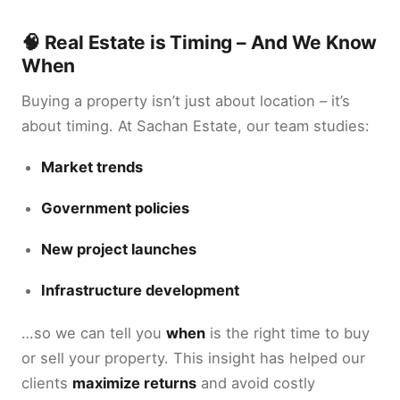
🧠 Real Estate is Timing – And We Know
When
Buying a property isn’t just about location – it’s
about timing. At Sachan Estate, our team studies:
Market trends
Government policies
New project launches
Infrastructure development
…so we can tell you
when
is the right time to buy
or sell your property. This insight has helped our
clients
maximize returns
and avoid costly