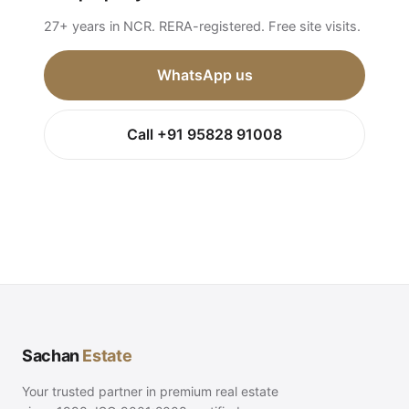
27+ years in NCR. RERA-registered. Free site visits.
WhatsApp us
Call +91 95828 91008
Sachan
Estate
Your trusted partner in premium real estate