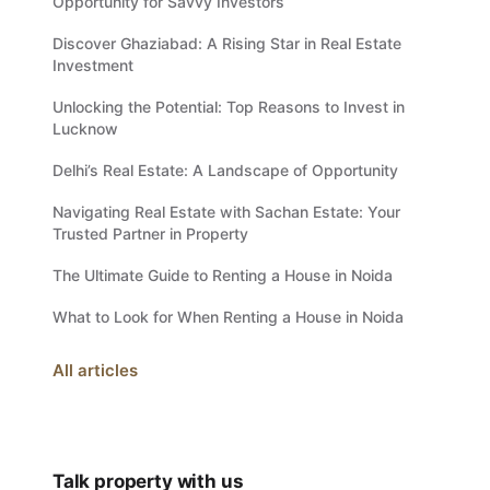
Opportunity for Savvy Investors
Discover Ghaziabad: A Rising Star in Real Estate
Investment
Unlocking the Potential: Top Reasons to Invest in
Lucknow
Delhi’s Real Estate: A Landscape of Opportunity
Navigating Real Estate with Sachan Estate: Your
Trusted Partner in Property
The Ultimate Guide to Renting a House in Noida
What to Look for When Renting a House in Noida
All articles
Talk property with us