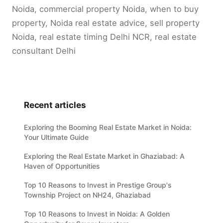
Noida, commercial property Noida, when to buy
property, Noida real estate advice, sell property
Noida, real estate timing Delhi NCR, real estate
consultant Delhi
Recent articles
Exploring the Booming Real Estate Market in Noida:
Your Ultimate Guide
Exploring the Real Estate Market in Ghaziabad: A
Haven of Opportunities
Top 10 Reasons to Invest in Prestige Group's
Township Project on NH24, Ghaziabad
Top 10 Reasons to Invest in Noida: A Golden