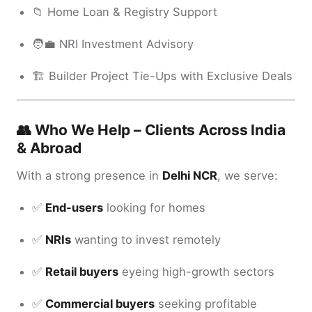
📁 Home Loan & Registry Support
🧑‍💼 NRI Investment Advisory
🏗️ Builder Project Tie-Ups with Exclusive Deals
👥 Who We Help – Clients Across India
& Abroad
With a strong presence in
Delhi NCR
, we serve:
✅
End-users
looking for homes
✅
NRIs
wanting to invest remotely
✅
Retail buyers
eyeing high-growth sectors
✅
Commercial buyers
seeking profitable