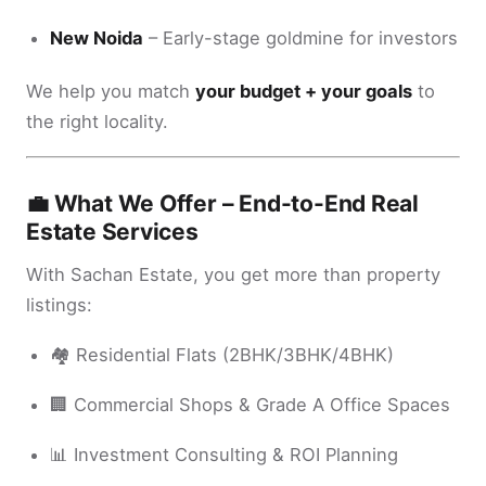
New Noida
– Early-stage goldmine for investors
We help you match
your budget + your goals
to
the right locality.
💼 What We Offer – End-to-End Real
Estate Services
With Sachan Estate, you get more than property
listings:
🏘️ Residential Flats (2BHK/3BHK/4BHK)
🏢 Commercial Shops & Grade A Office Spaces
📊 Investment Consulting & ROI Planning