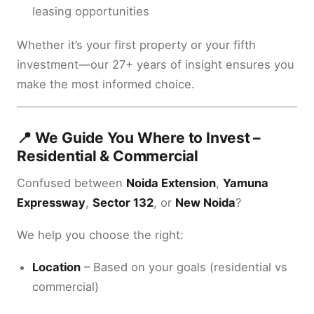
leasing opportunities
Whether it’s your first property or your fifth
investment—our 27+ years of insight ensures you
make the most informed choice.
📍 We Guide You Where to Invest –
Residential & Commercial
Confused between
Noida Extension
,
Yamuna
Expressway
,
Sector 132
, or
New Noida
?
We help you choose the right:
Location
– Based on your goals (residential vs
commercial)