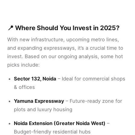
📍 Where Should You Invest in 2025?
With new infrastructure, upcoming metro lines,
and expanding expressways, it’s a crucial time to
invest. Based on our ongoing analysis, some hot
picks include:
Sector 132, Noida
– Ideal for commercial shops
& offices
Yamuna Expressway
– Future-ready zone for
plots and luxury housing
Noida Extension (Greater Noida West)
–
Budget-friendly residential hubs