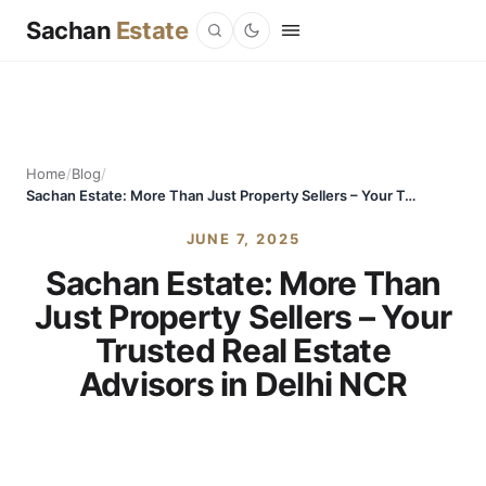
Sachan
Estate
Home
/
Blog
/
Sachan Estate: More Than Just Property Sellers – Your Trusted Real Estate Advisors in Delhi NCR
JUNE 7, 2025
Sachan Estate: More Than
Just Property Sellers – Your
Trusted Real Estate
Advisors in Delhi NCR