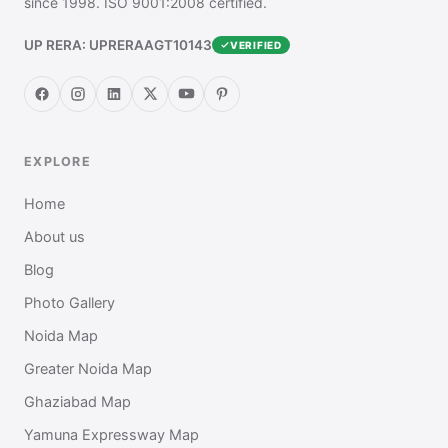
since 1998. ISO 9001:2008 certified.
UP RERA: UPRERAAGT10143
VERIFIED
EXPLORE
Home
About us
Blog
Photo Gallery
Noida Map
Greater Noida Map
Ghaziabad Map
Yamuna Expressway Map