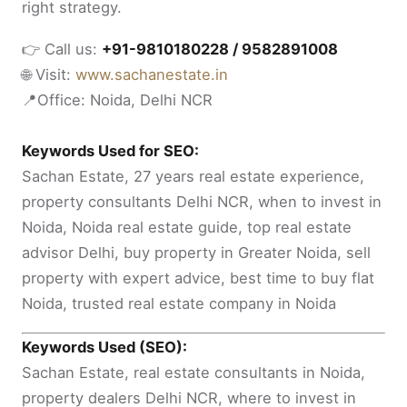
right strategy.
👉 Call us:
+91-9810180228 / 9582891008
🌐 Visit:
www.sachanestate.in
📍Office: Noida, Delhi NCR
Keywords Used for SEO:
Sachan Estate, 27 years real estate experience,
property consultants Delhi NCR, when to invest in
Noida, Noida real estate guide, top real estate
advisor Delhi, buy property in Greater Noida, sell
property with expert advice, best time to buy flat
Noida, trusted real estate company in Noida
Keywords Used (SEO):
Sachan Estate, real estate consultants in Noida,
property dealers Delhi NCR, where to invest in