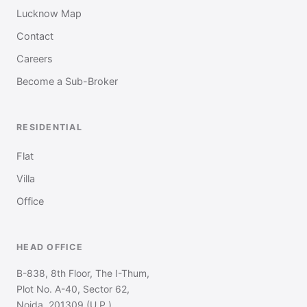
Lucknow Map
Contact
Careers
Become a Sub-Broker
RESIDENTIAL
Flat
Villa
Office
HEAD OFFICE
B-838, 8th Floor, The I-Thum,
Plot No. A-40, Sector 62,
Noida, 201309 (U.P.)