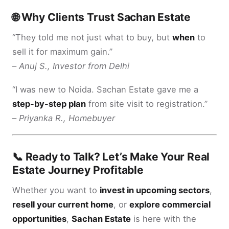
🌐 Why Clients Trust Sachan Estate
“They told me not just what to buy, but
when
to
sell it for maximum gain.”
–
Anuj S., Investor from Delhi
“I was new to Noida. Sachan Estate gave me a
step-by-step plan
from site visit to registration.”
–
Priyanka R., Homebuyer
📞 Ready to Talk? Let’s Make Your Real
Estate Journey Profitable
Whether you want to
invest in upcoming sectors
,
resell your current home
, or
explore commercial
opportunities
,
Sachan Estate
is here with the