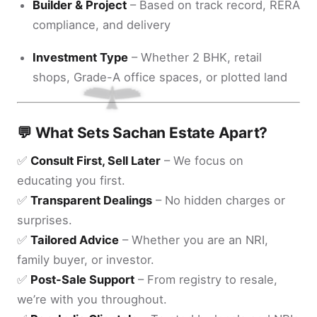
Builder & Project
– Based on track record, RERA
compliance, and delivery
Investment Type
– Whether 2 BHK, retail
shops, Grade-A office spaces, or plotted land
💬 What Sets Sachan Estate Apart?
✅
Consult First, Sell Later
– We focus on
educating you first.
✅
Transparent Dealings
– No hidden charges or
surprises.
✅
Tailored Advice
– Whether you are an NRI,
family buyer, or investor.
✅
Post-Sale Support
– From registry to resale,
we’re with you throughout.