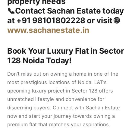
property needs
📞Contact
Sachan Estate
today
at
+91 98101802228
or visit 🌐
www.sachanestate.in
Book Your Luxury Flat in Sector
128 Noida Today!
Don’t miss out on owning a home in one of the
most prestigious locations of Noida. L&T’s
upcoming luxury project in Sector 128 offers
unmatched lifestyle and convenience for
discerning buyers. Connect with Sachan Estate
now and start your journey towards owning a
premium flat that matches your aspirations.