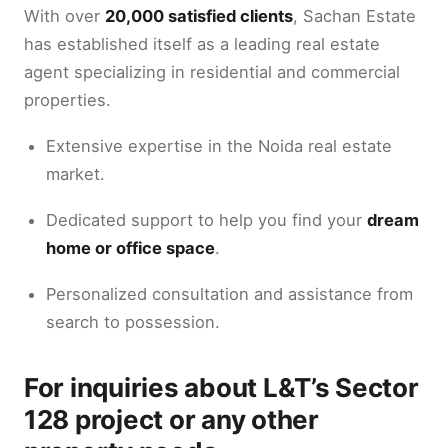
With over
20,000 satisfied clients
, Sachan Estate
has established itself as a leading real estate
agent specializing in residential and commercial
properties.
Extensive expertise in the Noida real estate
market.
Dedicated support to help you find your
dream
home or office space
.
Personalized consultation and assistance from
search to possession.
For inquiries about L&T’s Sector
128 project or any other