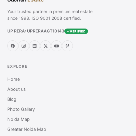
Your trusted partner in premium real estate
since 1998. ISO 9001:2008 certified.
UP RERA: UPRERAAGT10143
VERIFIED
EXPLORE
Home
About us
Blog
Photo Gallery
Noida Map
Greater Noida Map