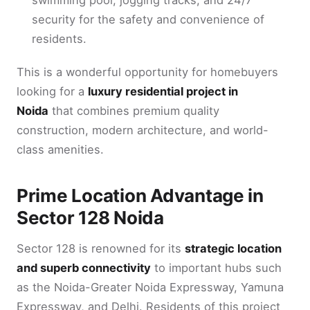
security for the safety and convenience of
residents.
This is a wonderful opportunity for homebuyers
looking for a
luxury residential project in
Noida
that combines premium quality
construction, modern architecture, and world-
class amenities.
Prime Location Advantage in
Sector 128 Noida
Sector 128 is renowned for its
strategic location
and superb connectivity
to important hubs such
as the Noida-Greater Noida Expressway, Yamuna
Expressway, and Delhi. Residents of this project