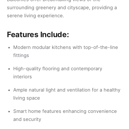
surrounding greenery and cityscape, providing a
serene living experience.
Features Include:
Modern modular kitchens with top-of-the-line
fittings
High-quality flooring and contemporary
interiors
Ample natural light and ventilation for a healthy
living space
Smart home features enhancing convenience
and security