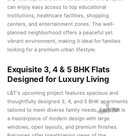
can enjoy easy access to top educational
institutions, healthcare facilities, shopping
centers, and entertainment zones. The well-
planned neighborhood offers a peaceful yet
vibrant environment, making it ideal for families
looking for a premium urban lifestyle.
Exquisite 3, 4 & 5 BHK Flats
Designed for Luxury Living
L&T's upcoming project features spacious and
thoughtfully designed 3, 4, and 5 BHK apartments
tailored to meet diverse family needs. Each flat is
a masterpiece of modern design with large
windows, open layouts, and premium finishes.
Balconies offer breathtaking views of the