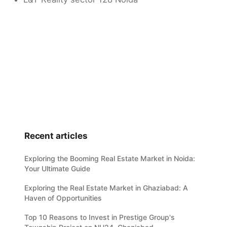
Recent articles
Exploring the Booming Real Estate Market in Noida:
Your Ultimate Guide
Exploring the Real Estate Market in Ghaziabad: A
Haven of Opportunities
Top 10 Reasons to Invest in Prestige Group's