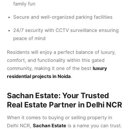
family fun
Secure and well-organized parking facilities
24/7 security with CCTV surveillance ensuring
peace of mind
Residents will enjoy a perfect balance of luxury,
comfort, and functionality within this gated
community, making it one of the best
luxury
residential projects in Noida
.
Sachan Estate: Your Trusted
Real Estate Partner in Delhi NCR
When it comes to buying or selling property in
Delhi NCR,
Sachan Estate
is a name you can trust.