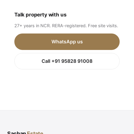
Talk property with us
27+ years in NCR. RERA-registered. Free site visits.
WhatsApp us
Call +91 95828 91008
Sachan
Estate