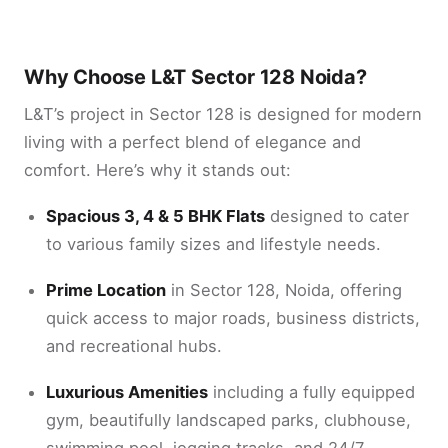
Why Choose L&T Sector 128 Noida?
L&T’s project in Sector 128 is designed for modern
living with a perfect blend of elegance and
comfort. Here’s why it stands out:
Spacious 3, 4 & 5 BHK Flats
designed to cater
to various family sizes and lifestyle needs.
Prime Location
in Sector 128, Noida, offering
quick access to major roads, business districts,
and recreational hubs.
Luxurious Amenities
including a fully equipped
gym, beautifully landscaped parks, clubhouse,
swimming pool, jogging tracks, and 24/7