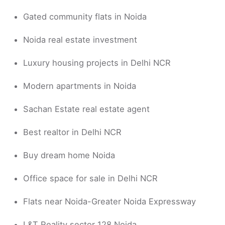
Gated community flats in Noida
Noida real estate investment
Luxury housing projects in Delhi NCR
Modern apartments in Noida
Sachan Estate real estate agent
Best realtor in Delhi NCR
Buy dream home Noida
Office space for sale in Delhi NCR
Flats near Noida-Greater Noida Expressway
L&T Reality sector 128 Noida