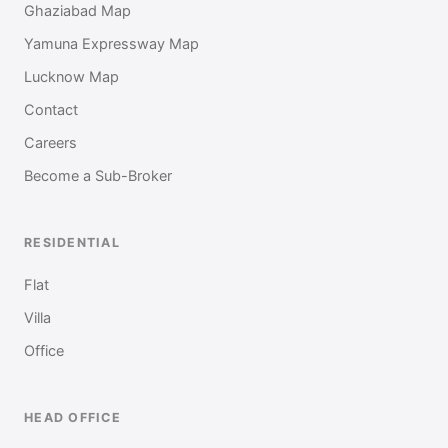
Ghaziabad Map
Yamuna Expressway Map
Lucknow Map
Contact
Careers
Become a Sub-Broker
RESIDENTIAL
Flat
Villa
Office
HEAD OFFICE