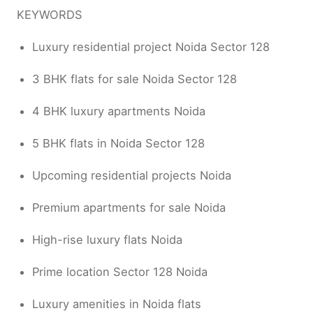
KEYWORDS
Luxury residential project Noida Sector 128
3 BHK flats for sale Noida Sector 128
4 BHK luxury apartments Noida
5 BHK flats in Noida Sector 128
Upcoming residential projects Noida
Premium apartments for sale Noida
High-rise luxury flats Noida
Prime location Sector 128 Noida
Luxury amenities in Noida flats