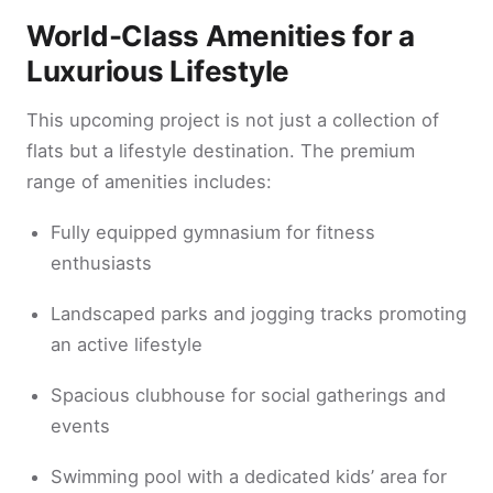
World-Class Amenities for a
Luxurious Lifestyle
This upcoming project is not just a collection of
flats but a lifestyle destination. The premium
range of amenities includes:
Fully equipped gymnasium for fitness
enthusiasts
Landscaped parks and jogging tracks promoting
an active lifestyle
Spacious clubhouse for social gatherings and
events
Swimming pool with a dedicated kids’ area for