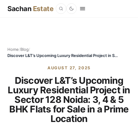
Sachan
Estate
Home
/
Blog
/
Discover L&T’s Upcoming Luxury Residential Project in Sector 128 Noida: 3, 4 & 5 BHK Flats for Sale in a Prime Location
AUGUST 27, 2025
Discover L&T’s Upcoming
Luxury Residential Project in
Sector 128 Noida: 3, 4 & 5
BHK Flats for Sale in a Prime
Location