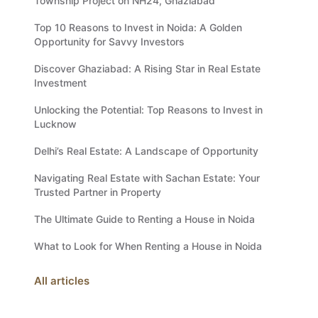
Township Project on NH24, Ghaziabad
Top 10 Reasons to Invest in Noida: A Golden
Opportunity for Savvy Investors
Discover Ghaziabad: A Rising Star in Real Estate
Investment
Unlocking the Potential: Top Reasons to Invest in
Lucknow
Delhi’s Real Estate: A Landscape of Opportunity
Navigating Real Estate with Sachan Estate: Your
Trusted Partner in Property
The Ultimate Guide to Renting a House in Noida
What to Look for When Renting a House in Noida
All articles