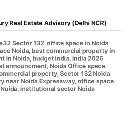
ry Real Estate Advisory (Delhi NCR)
32 Sector 132, office space in Noida
pace Noida, best commercial property in
t in Noida, budget india, india 2026
get announcment, Noida Office space
ommercial property, Sector 132 Noida
ty near Noida Expressway, office space
Noida, institutional sector Noida