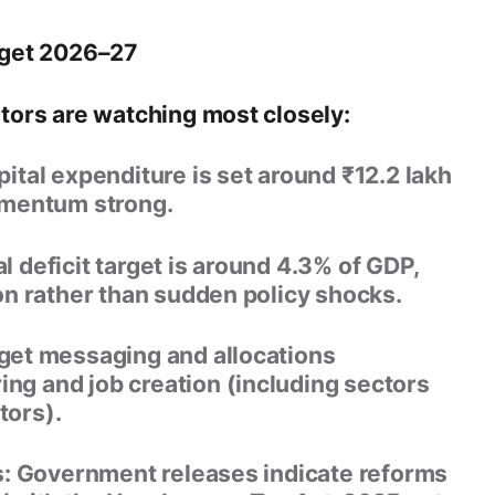
dget 2026–27
ors are watching most closely:
pital expenditure is set around
₹12.2 lakh
omentum strong.
l deficit target is around
4.3% of GDP
,
on rather than sudden policy shocks.
et messaging and allocations
g and job creation (including sectors
tors).
:
Government releases indicate reforms