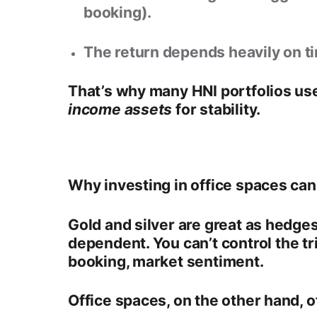
booking).
The return depends heavily on ti
That’s why many HNI portfolios use
income assets
for stability.
Why investing in office spaces can
Gold and silver
are great as hedges
dependent
. You can’t control the t
booking, market sentiment.
Office spaces, on the other hand, o