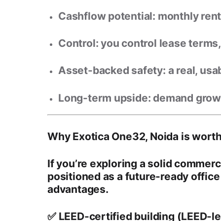
Cashflow potential:
monthly rent 
Control:
you control lease terms, 
Asset-backed safety:
a real, usa
Long-term upside:
demand grows 
Why Exotica One32, Noida is worth
If you’re exploring a solid commerc
positioned as a
future-ready office
advantages.
✅ LEED-certified building (LEED-l