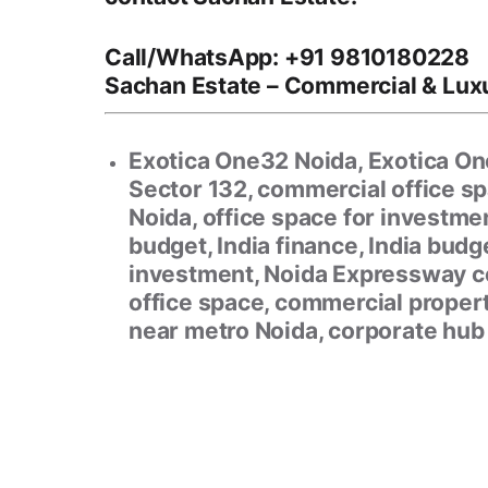
Call/WhatsApp:
+91 9810180228
Sachan Estate
– Commercial & Luxu
Exotica One32 Noida, Exotica One
Sector 132, commercial office s
Noida, office space for investmen
budget, India finance, India bud
investment, Noida Expressway c
office space, commercial proper
near metro Noida, corporate hub 