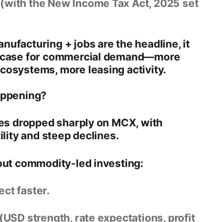
 (with the
New Income Tax Act, 2025
set
ufacturing + jobs are the headline, it
 case for
commercial demand
—more
cosystems, more leasing activity.
appening?
ices dropped sharply on MCX
, with
ility and steep declines.
out commodity-led investing:
ct faster.
 (USD strength, rate expectations, profit