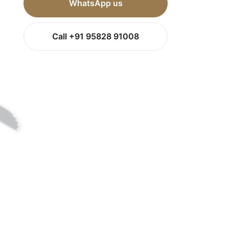
WhatsApp us
Call +91 95828 91008