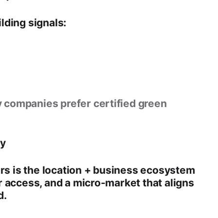
lding
signals:
 companies prefer certified green
ty
rs is the
location + business ecosystem
 access, and a micro-market that aligns
d.