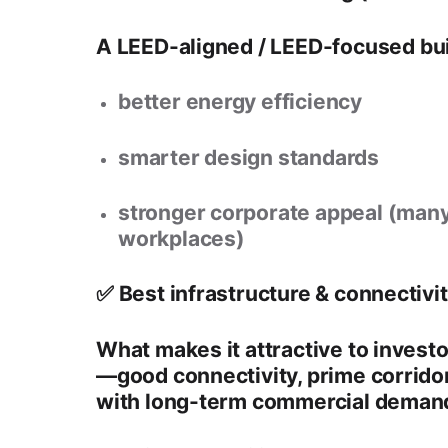
A
LEED-aligned / LEED-focused bui
better energy efficiency
smarter design standards
stronger corporate appeal (many
workplaces)
✅ Best infrastructure & connectivi
What makes it attractive to investo
—good connectivity, prime corridor
with long-term commercial deman