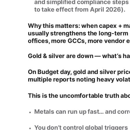
and simplified compliance steps
to take effect from
April 2026
).
Why this matters: when capex + man
usually strengthens the long-term
offices, more GCCs, more vendor e
Gold & silver are down — what’s h
On Budget day,
gold and silver pr
multiple reports noting heavy volat
This is the uncomfortable truth ab
Metals can run up fast… and corre
You don’t control global triggers