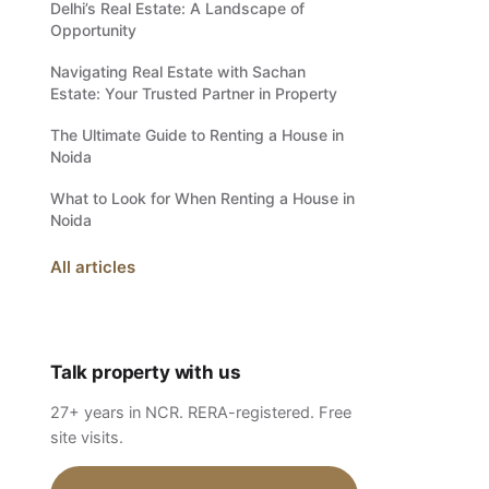
Delhi’s Real Estate: A Landscape of
Opportunity
Navigating Real Estate with Sachan
Estate: Your Trusted Partner in Property
The Ultimate Guide to Renting a House in
Noida
What to Look for When Renting a House in
Noida
All articles
Talk property with us
27+ years in NCR. RERA-registered. Free
site visits.