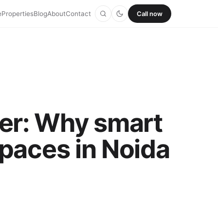
e
Properties
Blog
About
Contact
Call now
ver: Why smart
spaces in Noida