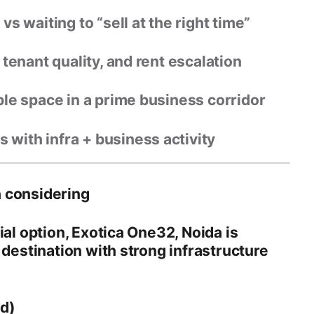
vs waiting to “sell at the right time”
tenant quality, and rent escalation
ble space in a prime business corridor
with infra + business activity
 considering
ial option,
Exotica One32, Noida
is
 destination
with strong infrastructure
ed)