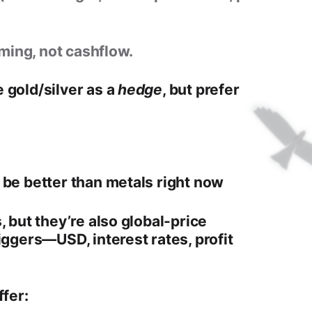
ming, not cashflow.
 gold/silver as a
hedge
, but prefer
 be better than metals right now
, but they’re also
global-price
riggers—USD, interest rates, profit
ffer: