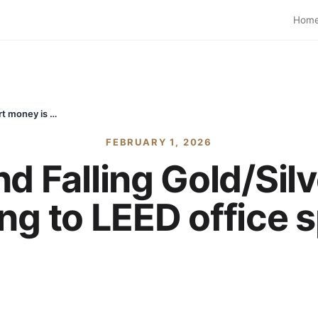
Hom
Budget Day and Falling Gold/Silver: Why smart money is moving to LEED office spaces in Noida
FEBRUARY 1, 2026
d Falling Gold/Sil
g to LEED office 