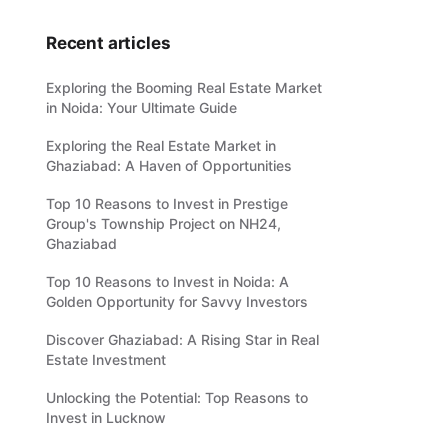
Recent articles
Exploring the Booming Real Estate Market
in Noida: Your Ultimate Guide
Exploring the Real Estate Market in
Ghaziabad: A Haven of Opportunities
Top 10 Reasons to Invest in Prestige
Group's Township Project on NH24,
Ghaziabad
Top 10 Reasons to Invest in Noida: A
Golden Opportunity for Savvy Investors
Discover Ghaziabad: A Rising Star in Real
Estate Investment
Unlocking the Potential: Top Reasons to
Invest in Lucknow