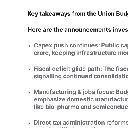
Key takeaways from the Union Bu
Here are the announcements invest
Capex push continues:
Public ca
crore
, keeping infrastructure m
Fiscal deficit glide path:
The fisca
signalling continued consolidati
Manufacturing & jobs focus:
Budg
emphasize domestic manufacturin
like bio-pharma and semiconduc
Direct tax administration reforms