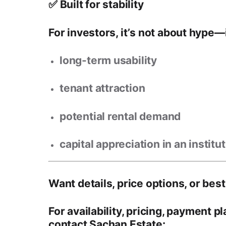
✅ Built for stability
For investors, it’s not about hype—i
long-term usability
tenant attraction
potential rental demand
capital appreciation in an institu
Want details, price options, or best
For
availability, pricing, payment p
contact
Sachan Estate
: