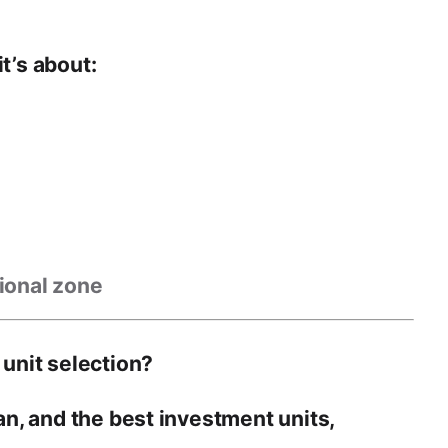
t’s about:
tional zone
 unit selection?
lan, and the best investment units
,