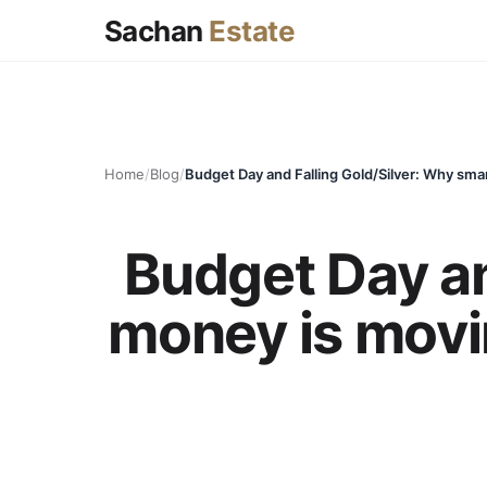
Sachan
Estate
Home
/
Blog
/
Budget Day an
money is movin