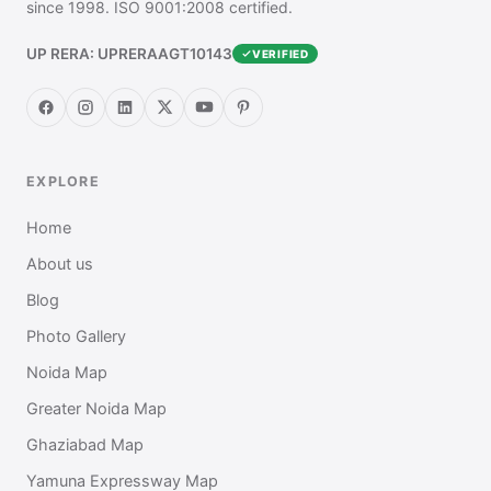
since 1998. ISO 9001:2008 certified.
UP RERA: UPRERAAGT10143
VERIFIED
EXPLORE
Home
About us
Blog
Photo Gallery
Noida Map
Greater Noida Map
Ghaziabad Map
Yamuna Expressway Map