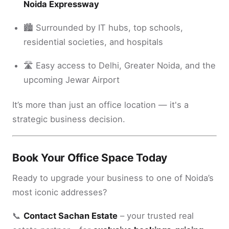
Noida Expressway
🏙️ Surrounded by IT hubs, top schools,
residential societies, and hospitals
🛣️ Easy access to Delhi, Greater Noida, and the
upcoming Jewar Airport
It’s more than just an office location — it's a
strategic business decision.
Book Your Office Space Today
Ready to upgrade your business to one of Noida’s
most iconic addresses?
📞
Contact Sachan Estate
– your trusted real