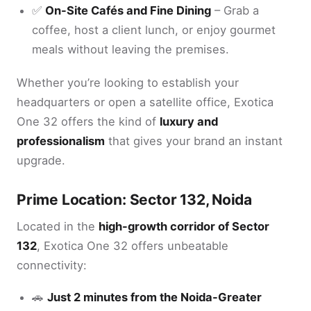
✅
On-Site Cafés and Fine Dining
– Grab a
coffee, host a client lunch, or enjoy gourmet
meals without leaving the premises.
Whether you’re looking to establish your
headquarters or open a satellite office, Exotica
One 32 offers the kind of
luxury and
professionalism
that gives your brand an instant
upgrade.
Prime Location: Sector 132, Noida
Located in the
high-growth corridor of Sector
132
, Exotica One 32 offers unbeatable
connectivity:
🚗
Just 2 minutes from the Noida-Greater