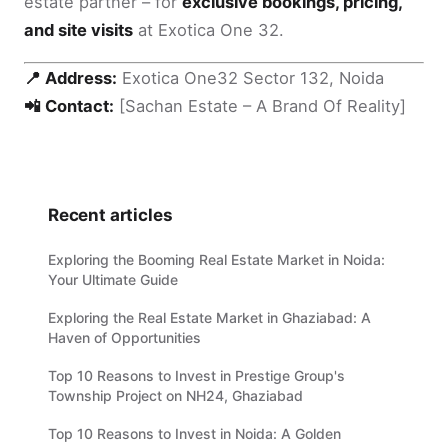
estate partner – for
exclusive bookings, pricing,
and site visits
at Exotica One 32.
📍 Address:
Exotica One32 Sector 132, Noida
📲 Contact:
[Sachan Estate – A Brand Of Reality]
Recent articles
Exploring the Booming Real Estate Market in Noida:
Your Ultimate Guide
Exploring the Real Estate Market in Ghaziabad: A
Haven of Opportunities
Top 10 Reasons to Invest in Prestige Group's
Township Project on NH24, Ghaziabad
Top 10 Reasons to Invest in Noida: A Golden