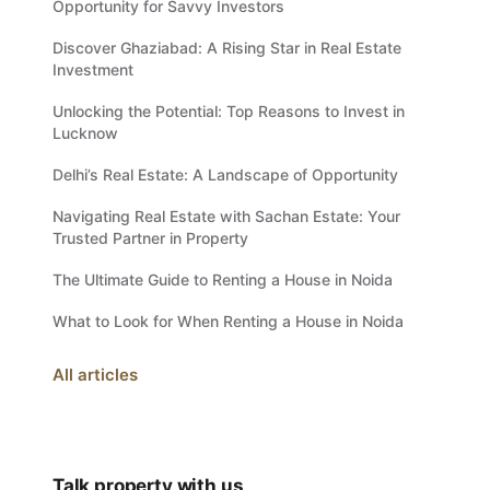
Opportunity for Savvy Investors
Discover Ghaziabad: A Rising Star in Real Estate
Investment
Unlocking the Potential: Top Reasons to Invest in
Lucknow
Delhi’s Real Estate: A Landscape of Opportunity
Navigating Real Estate with Sachan Estate: Your
Trusted Partner in Property
The Ultimate Guide to Renting a House in Noida
What to Look for When Renting a House in Noida
All articles
Talk property with us