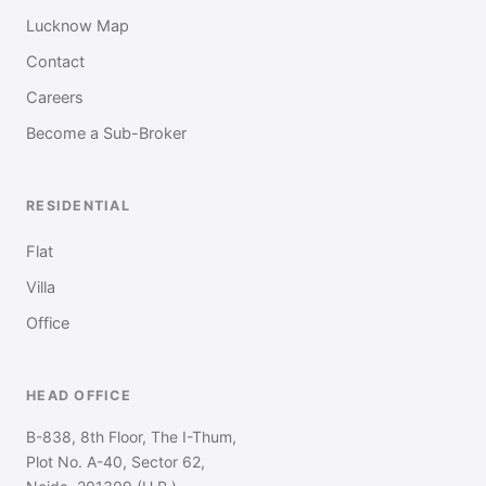
Lucknow Map
Contact
Careers
Become a Sub-Broker
RESIDENTIAL
Flat
Villa
Office
HEAD OFFICE
B-838, 8th Floor, The I-Thum,
Plot No. A-40, Sector 62,