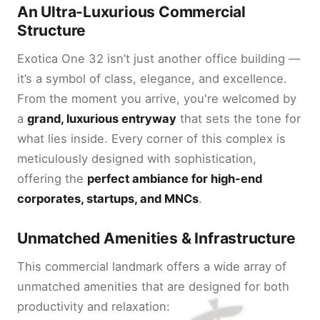
An Ultra-Luxurious Commercial
Structure
Exotica One 32 isn’t just another office building —
it’s a symbol of class, elegance, and excellence.
From the moment you arrive, you're welcomed by
a
grand, luxurious entryway
that sets the tone for
what lies inside. Every corner of this complex is
meticulously designed with sophistication,
offering the
perfect ambiance for high-end
corporates, startups, and MNCs
.
Unmatched Amenities & Infrastructure
This commercial landmark offers a wide array of
unmatched amenities that are designed for both
productivity and relaxation: