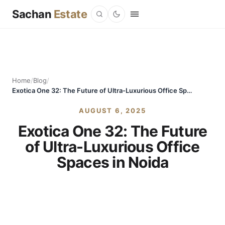
Sachan
Estate
Home
/
Blog
/
Exotica One 32: The Future of Ultra-Luxurious Office Spaces in Noida
AUGUST 6, 2025
Exotica One 32: The Future
of Ultra-Luxurious Office
Spaces in Noida