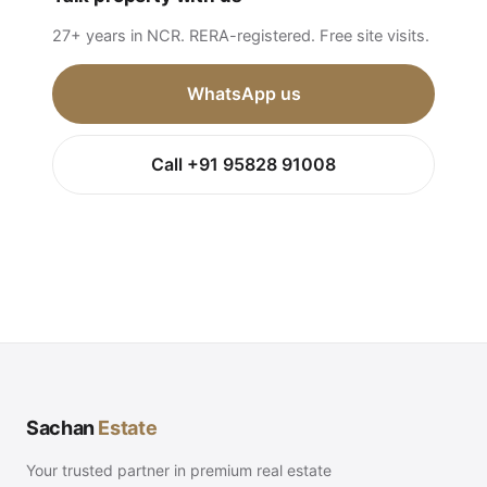
27+ years in NCR. RERA-registered. Free site visits.
WhatsApp us
Call +91 95828 91008
Sachan
Estate
Your trusted partner in premium real estate