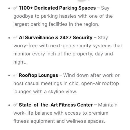
✅
1100+ Dedicated Parking Spaces
– Say
goodbye to parking hassles with one of the
largest parking facilities in the region.
✅
AI Surveillance & 24x7 Security
– Stay
worry-free with next-gen security systems that
monitor every inch of the property, day and
night.
✅
Rooftop Lounges
– Wind down after work or
host casual meetings in chic, open-air rooftop
lounges with a skyline view.
✅
State-of-the-Art Fitness Center
– Maintain
work-life balance with access to premium
fitness equipment and wellness spaces.