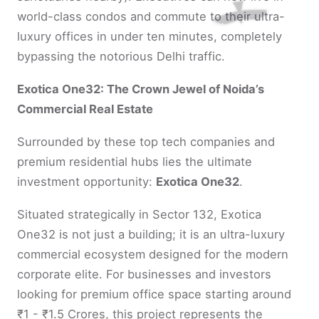
world-class condos and commute to their ultra-
luxury offices in under ten minutes, completely
bypassing the notorious Delhi traffic.
Exotica One32: The Crown Jewel of Noida’s
Commercial Real Estate
Surrounded by these top tech companies and
premium residential hubs lies the ultimate
investment opportunity:
Exotica One32
.
Situated strategically in Sector 132, Exotica
One32 is not just a building; it is an ultra-luxury
commercial ecosystem designed for the modern
corporate elite. For businesses and investors
looking for premium office space starting around
₹1 - ₹1.5 Crores, this project represents the