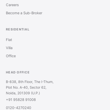
Careers
Become a Sub-Broker
RESIDENTIAL
Flat
Villa
Office
HEAD OFFICE
B-838, 8th Floor, The I-Thum,
Plot No. A-40, Sector 62,
Noida, 201309 (U.P.)
+91 95828 91008
0120-4270240