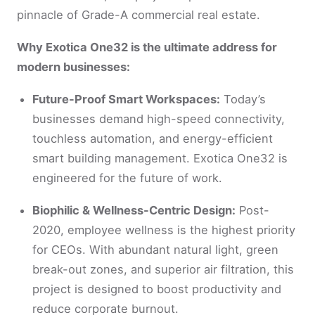
pinnacle of Grade-A commercial real estate.
Why Exotica One32 is the ultimate address for
modern businesses:
Future-Proof Smart Workspaces:
Today’s
businesses demand high-speed connectivity,
touchless automation, and energy-efficient
smart building management. Exotica One32 is
engineered for the future of work.
Biophilic & Wellness-Centric Design:
Post-
2020, employee wellness is the highest priority
for CEOs. With abundant natural light, green
break-out zones, and superior air filtration, this
project is designed to boost productivity and
reduce corporate burnout.