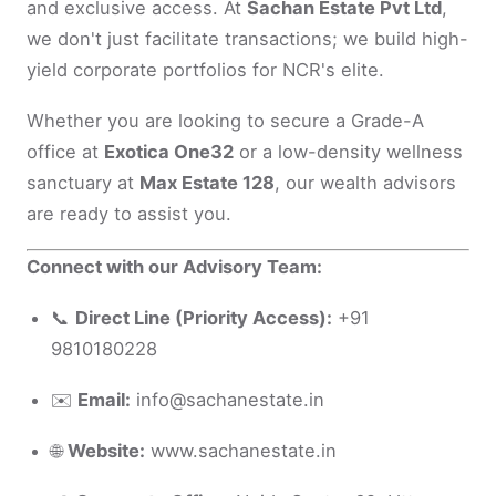
and exclusive access. At
Sachan Estate Pvt Ltd
,
we don't just facilitate transactions; we build high-
yield corporate portfolios for NCR's elite.
Whether you are looking to secure a Grade-A
office at
Exotica One32
or a low-density wellness
sanctuary at
Max Estate 128
, our wealth advisors
are ready to assist you.
Connect with our Advisory Team:
📞
Direct Line (Priority Access):
+91
9810180228
✉️
Email:
info@sachanestate.in
🌐
Website:
www.sachanestate.in