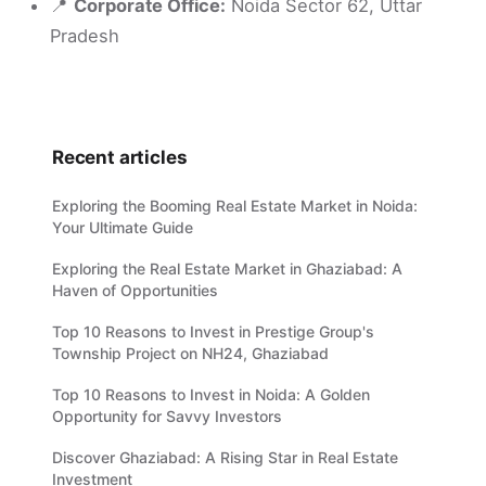
📍
Corporate Office:
Noida Sector 62, Uttar
Pradesh
Recent articles
Exploring the Booming Real Estate Market in Noida:
Your Ultimate Guide
Exploring the Real Estate Market in Ghaziabad: A
Haven of Opportunities
Top 10 Reasons to Invest in Prestige Group's
Township Project on NH24, Ghaziabad
Top 10 Reasons to Invest in Noida: A Golden
Opportunity for Savvy Investors
Discover Ghaziabad: A Rising Star in Real Estate
Investment