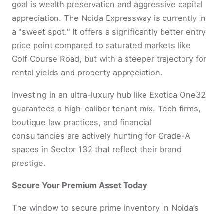
goal is wealth preservation and aggressive capital
appreciation. The Noida Expressway is currently in
a "sweet spot." It offers a significantly better entry
price point compared to saturated markets like
Golf Course Road, but with a steeper trajectory for
rental yields and property appreciation.
Investing in an ultra-luxury hub like Exotica One32
guarantees a high-caliber tenant mix. Tech firms,
boutique law practices, and financial
consultancies are actively hunting for Grade-A
spaces in Sector 132 that reflect their brand
prestige.
Secure Your Premium Asset Today
The window to secure prime inventory in Noida’s