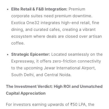
Elite Retail & F&B Integration:
Premium
corporate suites need premium downtime.
Exotica One32 integrates high-end retail, fine
dining, and curated cafes, creating a vibrant
ecosystem where deals are closed over artisan
coffee.
Strategic Epicenter:
Located seamlessly on the
Expressway, it offers zero-friction connectivity
to the upcoming Jewar International Airport,
South Delhi, and Central Noida.
The Investment Verdict: High ROI and Unmatched
Capital Appreciation
For investors earning upwards of ₹50 LPA, the