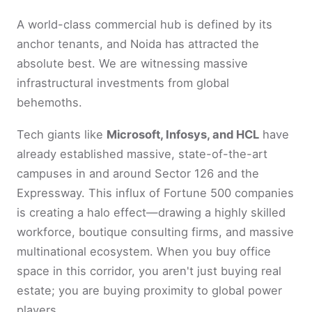
A world-class commercial hub is defined by its
anchor tenants, and Noida has attracted the
absolute best. We are witnessing massive
infrastructural investments from global
behemoths.
Tech giants like
Microsoft, Infosys, and HCL
have
already established massive, state-of-the-art
campuses in and around Sector 126 and the
Expressway. This influx of Fortune 500 companies
is creating a halo effect—drawing a highly skilled
workforce, boutique consulting firms, and massive
multinational ecosystem. When you buy office
space in this corridor, you aren't just buying real
estate; you are buying proximity to global power
players.