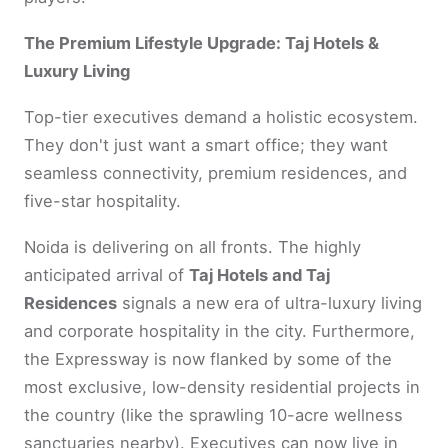
The Premium Lifestyle Upgrade: Taj Hotels &
Luxury Living
Top-tier executives demand a holistic ecosystem.
They don't just want a smart office; they want
seamless connectivity, premium residences, and
five-star hospitality.
Noida is delivering on all fronts. The highly
anticipated arrival of
Taj Hotels and Taj
Residences
signals a new era of ultra-luxury living
and corporate hospitality in the city. Furthermore,
the Expressway is now flanked by some of the
most exclusive, low-density residential projects in
the country (like the sprawling 10-acre wellness
sanctuaries nearby). Executives can now live in