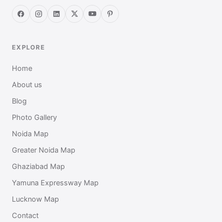
EXPLORE
Home
About us
Blog
Photo Gallery
Noida Map
Greater Noida Map
Ghaziabad Map
Yamuna Expressway Map
Lucknow Map
Contact