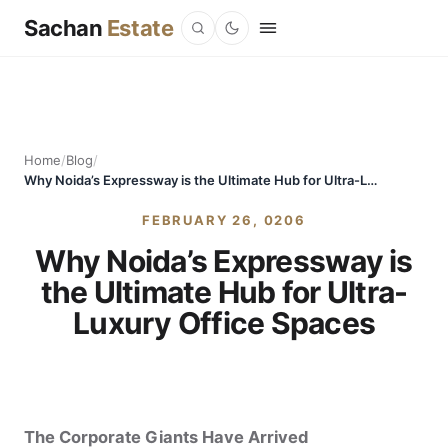
Sachan
Estate
Home
/
Blog
/
Why Noida’s Expressway is the Ultimate Hub for Ultra-Luxury Office Spaces
FEBRUARY 26, 0206
Why Noida’s Expressway is
the Ultimate Hub for Ultra-
Luxury Office Spaces
The Corporate Giants Have Arrived