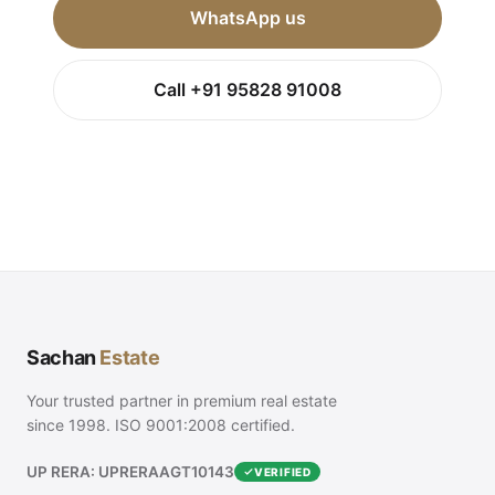
WhatsApp us
Call +91 95828 91008
Sachan
Estate
Your trusted partner in premium real estate
since 1998. ISO 9001:2008 certified.
UP RERA: UPRERAAGT10143
VERIFIED