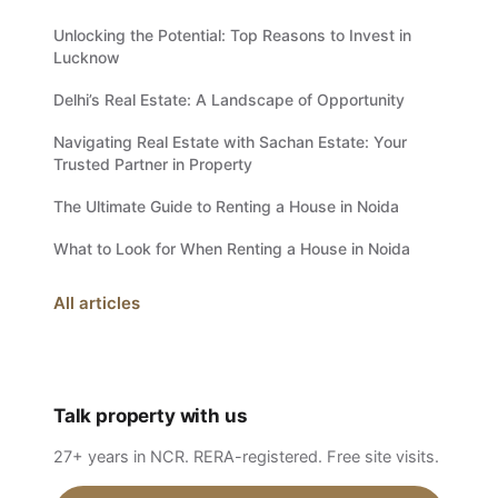
Unlocking the Potential: Top Reasons to Invest in
Lucknow
Delhi’s Real Estate: A Landscape of Opportunity
Navigating Real Estate with Sachan Estate: Your
Trusted Partner in Property
The Ultimate Guide to Renting a House in Noida
What to Look for When Renting a House in Noida
All articles
Talk property with us
27+ years in NCR. RERA-registered. Free site visits.