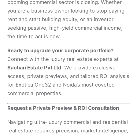
booming commercial sector is closing. Whether
you are a business owner looking to stop paying
rent and start building equity, or an investor
seeking passive, high-yield commercial income,
the time to act is now.
Ready to upgrade your corporate portfolio?
Connect with the luxury real estate experts at
Sachan Estate Pvt Ltd
. We provide exclusive
access, private previews, and tailored ROI analysis
for Exotica One32 and Noida’s most coveted
commercial properties.
Request a Private Preview & ROI Consultation
Navigating ultra-luxury commercial and residential
real estate requires precision, market intelligence,