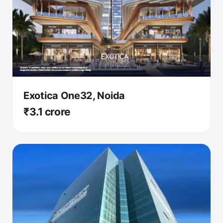
Exotica One32, Noida
₹3.1 crore