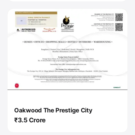
Oakwood The Prestige City
₹3.5 Crore