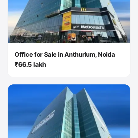
Office for Sale in Anthurium, Noida
₹66.5 lakh