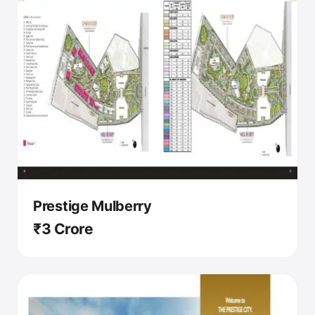
Prestige Mulberry
₹3 Crore