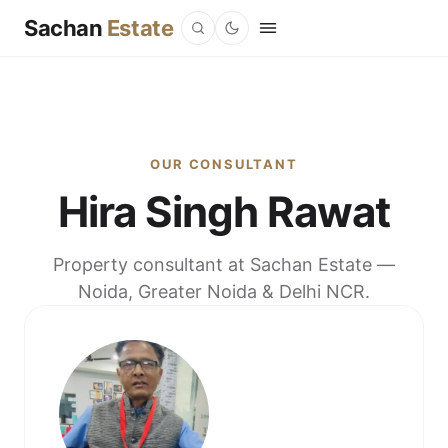
Sachan
Estate
OUR CONSULTANT
Hira Singh Rawat
Property consultant at Sachan Estate —
Noida, Greater Noida & Delhi NCR.