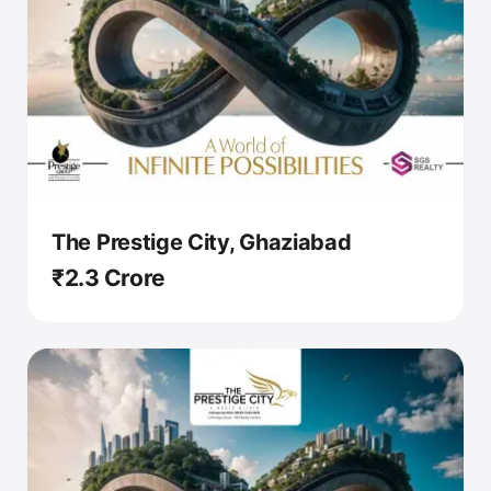
The Prestige City, Ghaziabad
₹2.3 Crore