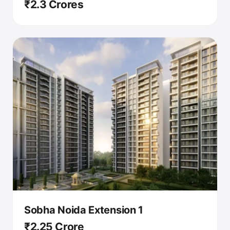
₹2.3 Crores
Sobha Noida Extension 1
₹2.25 Crore