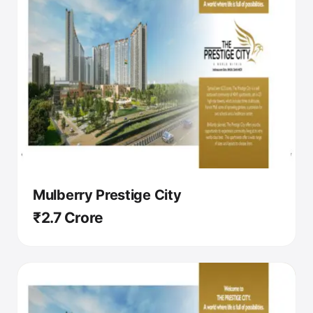
Mulberry Prestige City
₹2.7 Crore