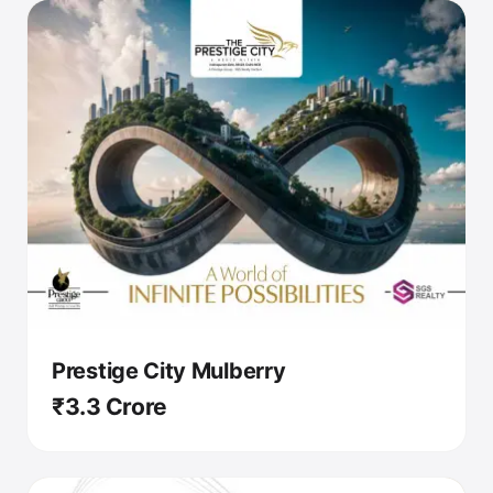
Prestige City Mulberry
₹3.3 Crore