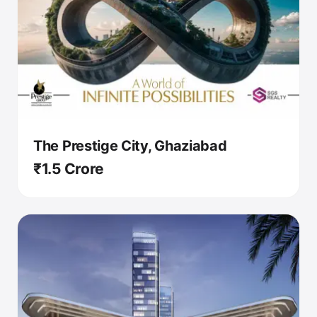
The Prestige City, Ghaziabad
₹1.5 Crore