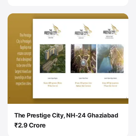
The Prestige City, NH-24 Ghaziabad
₹2.9 Crore