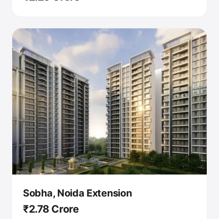
Sobha, Noida Extension
₹2.78 Crore