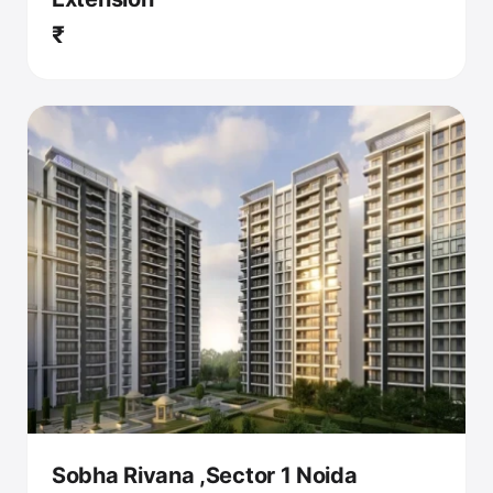
₹
Sobha Rivana ,Sector 1 Noida