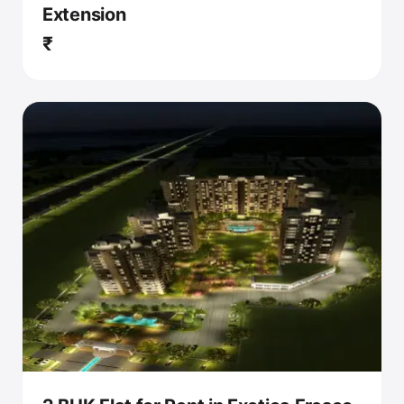
Extension
₹