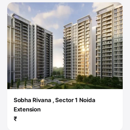
Sobha Rivana , Sector 1 Noida
Extension
₹