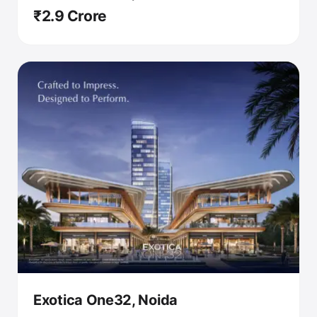
₹2.9 Crore
Exotica One32, Noida