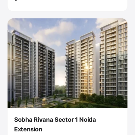
Sobha Rivana Sector 1 Noida
Extension