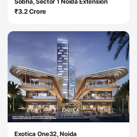
Sobha, Sector 1 Noida Extension
₹3.2 Crore
Exotica One32, Noida