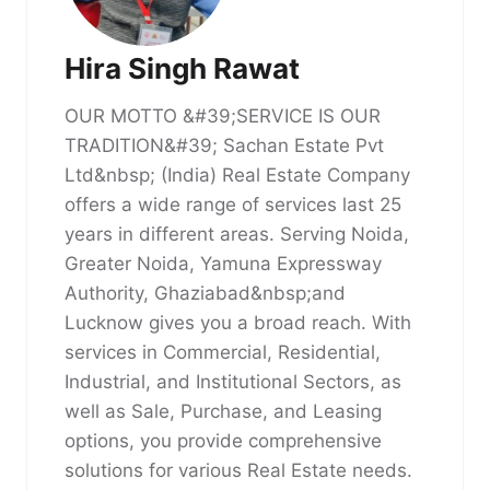
Hira Singh Rawat
OUR MOTTO &#39;SERVICE IS OUR
TRADITION&#39; Sachan Estate Pvt
Ltd&nbsp; (India) Real Estate Company
offers a wide range of services last 25
years in different areas. Serving Noida,
Greater Noida, Yamuna Expressway
Authority, Ghaziabad&nbsp;and
Lucknow gives you a broad reach. With
services in Commercial, Residential,
Industrial, and Institutional Sectors, as
well as Sale, Purchase, and Leasing
options, you provide comprehensive
solutions for various Real Estate needs.