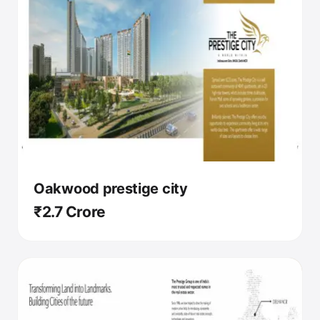
Oakwood prestige city
₹2.7 Crore