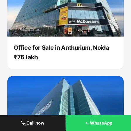
Office for Sale in Anthurium, Noida
₹76 lakh
Call now
WhatsApp