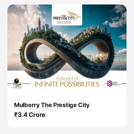
Mulberry The Prestige City
₹3.4 Crore