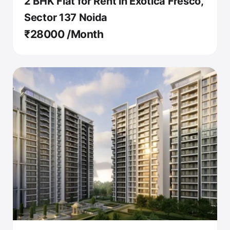
2 BHK Flat for Rent in Exotica Fresco,
Sector 137 Noida
₹28000 /Month