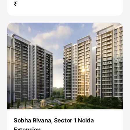
₹
Sobha Rivana, Sector 1 Noida
Extension