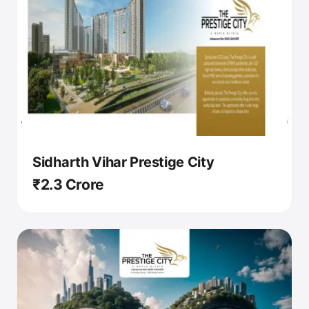
Sidharth Vihar Prestige City
₹2.3 Crore