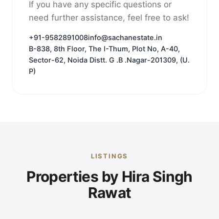
If you have any specific questions or
need further assistance, feel free to ask!
+91-9582891008
info@sachanestate.in
B-838, 8th Floor, The I-Thum, Plot No, A-40,
Sector-62, Noida Distt. G .B .Nagar-201309, (U.
P)
LISTINGS
Properties by Hira Singh
Rawat