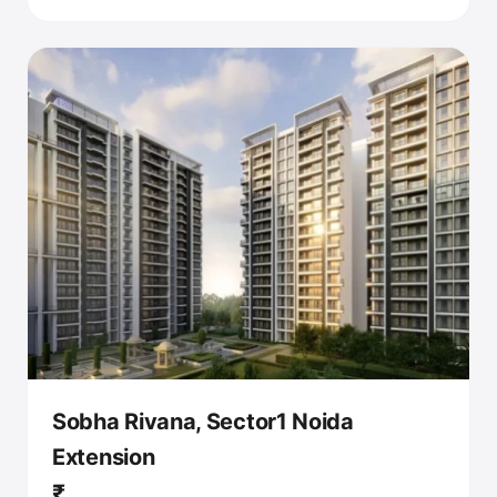
Sobha Rivana, Sector1 Noida
Extension
₹