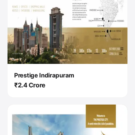
Prestige Indirapuram
₹2.4 Crore