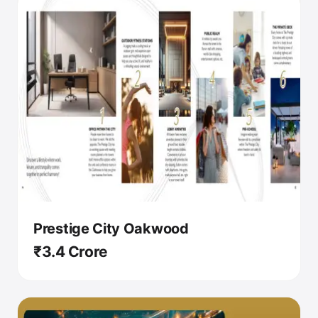
Prestige City Oakwood
₹3.4 Crore