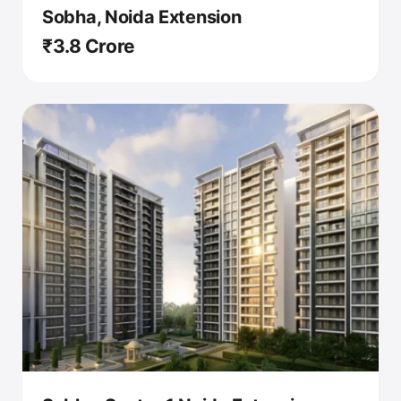
Sobha, Noida Extension
₹3.8 Crore