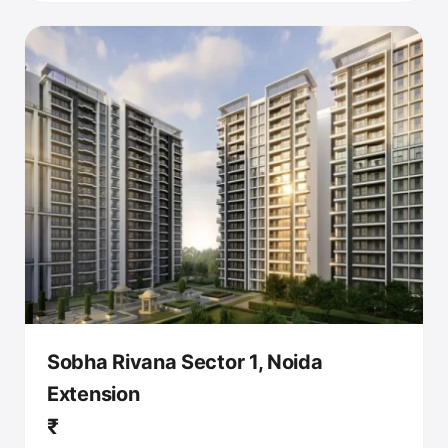
Sobha Rivana Sector 1, Noida
Extension
₹