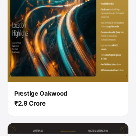
Prestige Oakwood
₹2.9 Crore