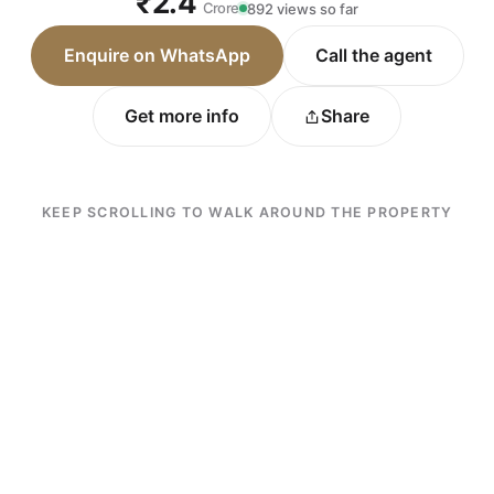
₹2.4
Crore
892 views so far
Enquire on WhatsApp
Call the agent
Get more info
Share
KEEP SCROLLING TO WALK AROUND THE PROPERTY