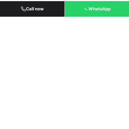
Call now
WhatsApp