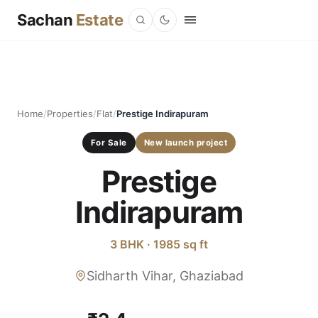
Sachan
Estate
Home
/
Properties
/
Flat
/
Prestige Indirapuram
For Sale
New launch project
Prestige
Indirapuram
3 BHK · 1985 sq ft
Sidharth Vihar, Ghaziabad