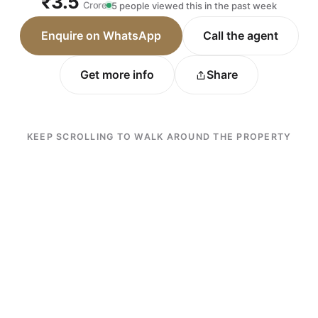
₹3.5
Crore
5 people viewed this in the past week
Enquire on WhatsApp
Call the agent
Get more info
Share
KEEP SCROLLING TO WALK AROUND THE PROPERTY