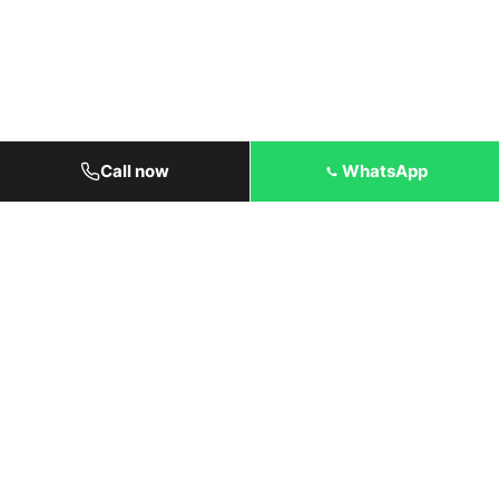
Call now
WhatsApp