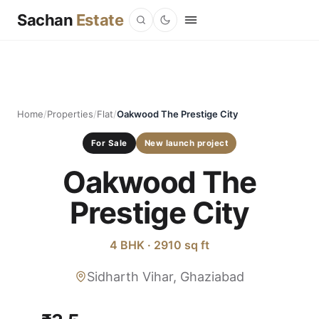
Sachan
Estate
Home
/
Properties
/
Flat
/
Oakwood The Prestige City
For Sale
New launch project
Oakwood The
Prestige City
4 BHK · 2910 sq ft
Sidharth Vihar, Ghaziabad