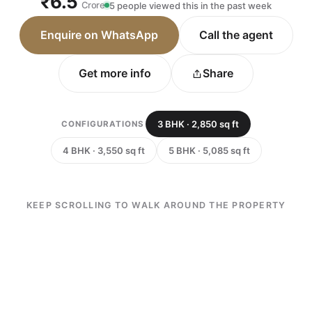
₹6.5
Crore
5 people viewed this in the past week
Enquire on WhatsApp
Call the agent
Get more info
Share
3 BHK · 2,850 sq ft
CONFIGURATIONS
4 BHK · 3,550 sq ft
5 BHK · 5,085 sq ft
KEEP SCROLLING TO WALK AROUND THE PROPERTY