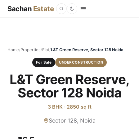
Sachan
Estate
Home
/
Properties
/
Flat
/
L&T Green Reserve, Sector 128 Noida
For Sale
UNDERCONSTRUCTION
L&T Green Reserve,
Sector 128 Noida
3 BHK · 2850 sq ft
Sector 128, Noida