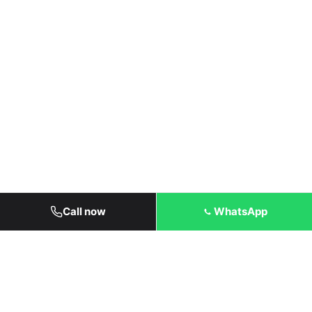
Call now
WhatsApp