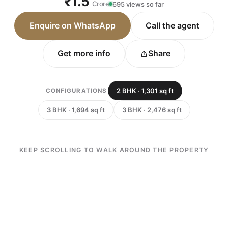
₹1.5
Crore
695 views so far
Enquire on WhatsApp
Call the agent
Get more info
Share
2 BHK · 1,301 sq ft
CONFIGURATIONS
3 BHK · 1,694 sq ft
3 BHK · 2,476 sq ft
KEEP SCROLLING TO WALK AROUND THE PROPERTY