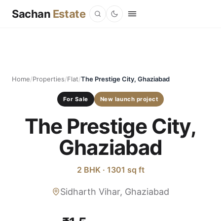
Sachan
Estate
Home
/
Properties
/
Flat
/
The Prestige City, Ghaziabad
For Sale
New launch project
The Prestige City,
Ghaziabad
2 BHK · 1301 sq ft
Sidharth Vihar, Ghaziabad