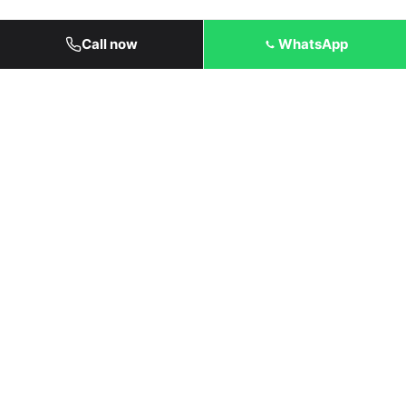
Call now
WhatsApp