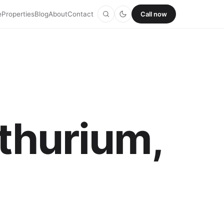
e
Properties
Blog
About
Contact
Call now
nthurium,