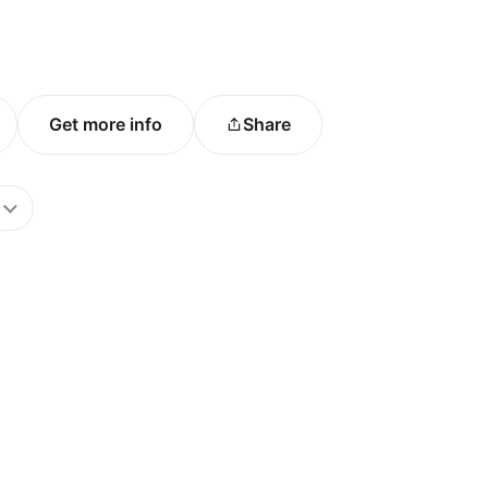
Get more info
Share