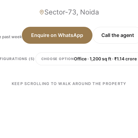
Sector-73, Noida
Enquire on WhatsApp
Call the agent
he past week
CHOOSE OPTION
FIGURATIONS (5)
KEEP SCROLLING TO WALK AROUND THE PROPERTY