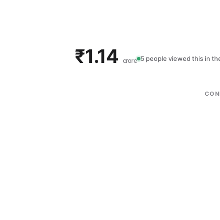
₹1.14
5 people viewed this in t
crore
CON