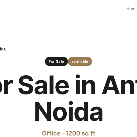
Hom
ida
For Sale
available
or Sale in A
Noida
Office · 1200 sq ft