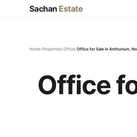
Sachan
Estate
Home
/
Properties
/
Office
/
Office for Sale in Anthurium, No
Office f