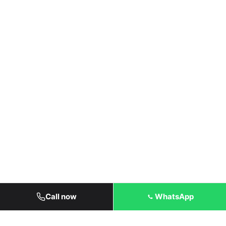
Call now
WhatsApp