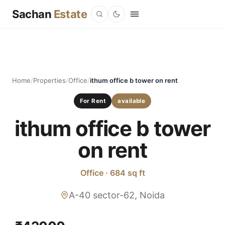
Sachan
Estate
Home
/
Properties
/
Office
/
ithum office b tower on rent
For Rent
available
ithum office b tower
on rent
Office · 684 sq ft
A-40 sector-62, Noida