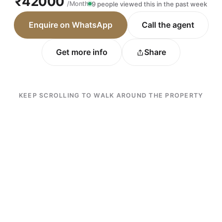
₹42000
/Month
9 people viewed this in the past week
Enquire on WhatsApp
Call the agent
Get more info
Share
KEEP SCROLLING TO WALK AROUND THE PROPERTY