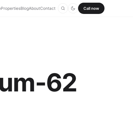
e
Properties
Blog
About
Contact
Call now
thum-62