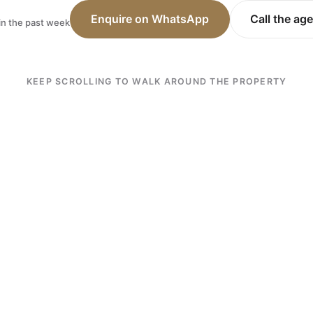
Enquire on WhatsApp
Call the ag
in the past week
KEEP SCROLLING TO WALK AROUND THE PROPERTY