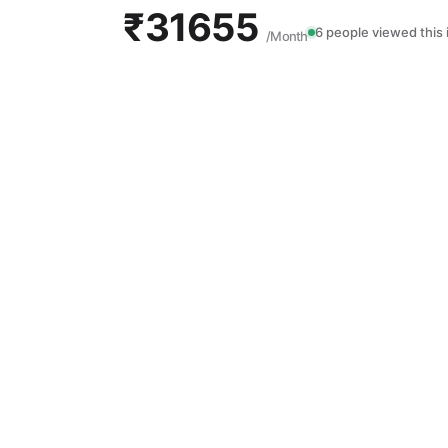
₹31655
6 people viewed this 
/Month