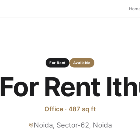
Hom
For Rent
Available
 For Rent I
Office · 487 sq ft
Noida, Sector-62, Noida