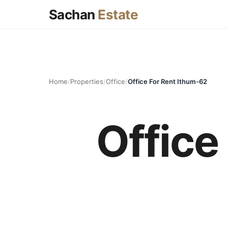
Sachan
Estate
Home
/
Properties
/
Office
/
Office For Rent Ithum-62
Office