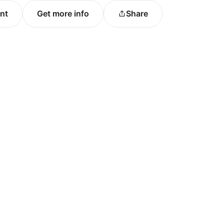
ent
Get more info
Share