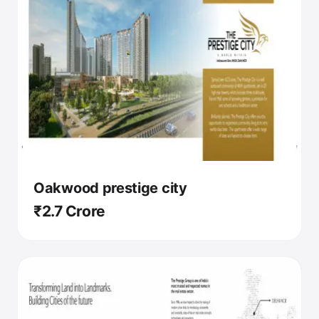
Oakwood prestige city
₹2.7 Crore