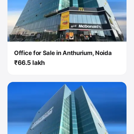
Office for Sale in Anthurium, Noida
₹66.5 lakh