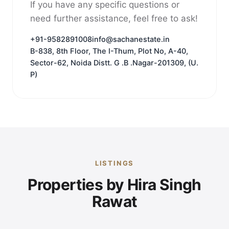
If you have any specific questions or
need further assistance, feel free to ask!
+91-9582891008
info@sachanestate.in
B-838, 8th Floor, The I-Thum, Plot No, A-40,
Sector-62, Noida Distt. G .B .Nagar-201309, (U.
P)
LISTINGS
Properties by Hira Singh
Rawat