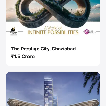
The Prestige City, Ghaziabad
₹1.5 Crore