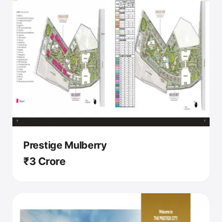
Prestige Mulberry
₹3 Crore