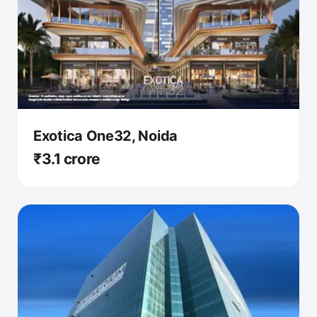
Exotica One32, Noida
₹3.1 crore