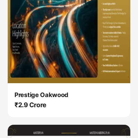
Prestige Oakwood
₹2.9 Crore