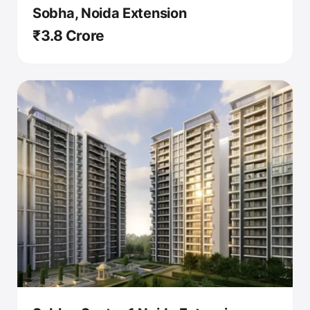
Sobha, Noida Extension
₹3.8 Crore