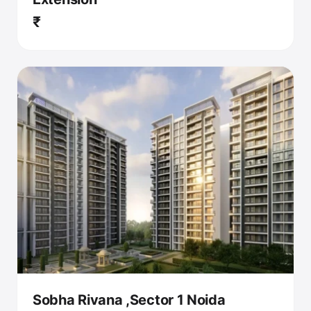
₹
Sobha Rivana ,Sector 1 Noida