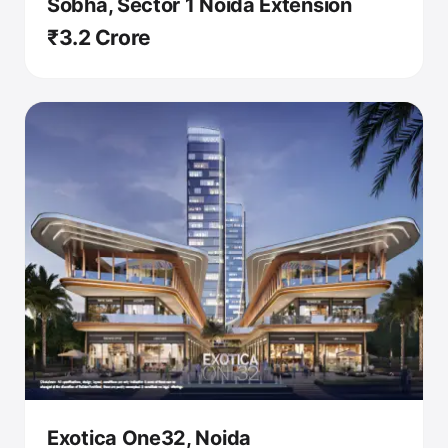
Sobha, Sector 1 Noida Extension
₹3.2 Crore
Exotica One32, Noida