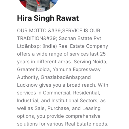
Hira Singh Rawat
OUR MOTTO &#39;SERVICE IS OUR
TRADITION&#39; Sachan Estate Pvt
Ltd&nbsp; (India) Real Estate Company
offers a wide range of services last 25
years in different areas. Serving Noida,
Greater Noida, Yamuna Expressway
Authority, Ghaziabad&nbsp;and
Lucknow gives you a broad reach. With
services in Commercial, Residential,
Industrial, and Institutional Sectors, as
well as Sale, Purchase, and Leasing
options, you provide comprehensive
solutions for various Real Estate needs.