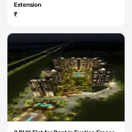
Extension
₹