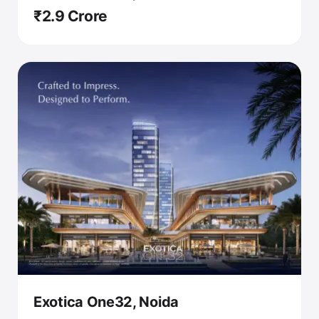
₹2.9 Crore
Exotica One32, Noida