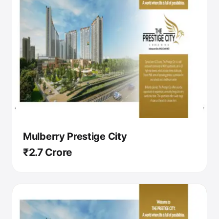
Mulberry Prestige City
₹2.7 Crore