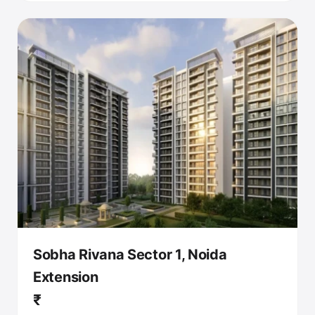
Sobha Rivana Sector 1, Noida
Extension
₹