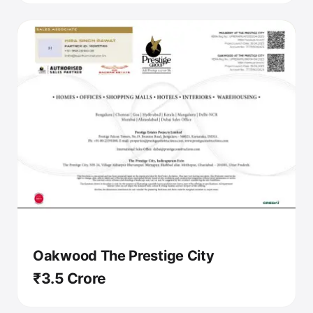
Oakwood The Prestige City
₹3.5 Crore