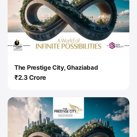
The Prestige City, Ghaziabad
₹2.3 Crore