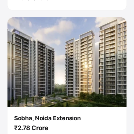
Sobha, Noida Extension
₹2.78 Crore