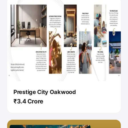
Prestige City Oakwood
₹3.4 Crore