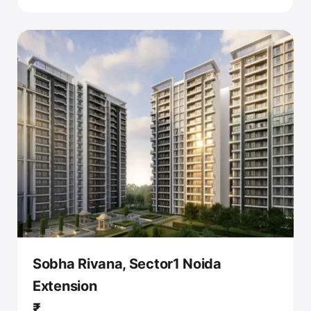
Sobha Rivana, Sector1 Noida
Extension
₹