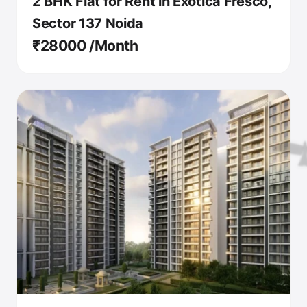
2 BHK Flat for Rent in Exotica Fresco,
Sector 137 Noida
₹28000 /Month