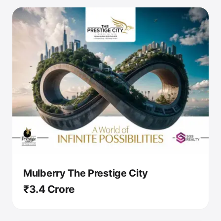
Mulberry The Prestige City
₹3.4 Crore