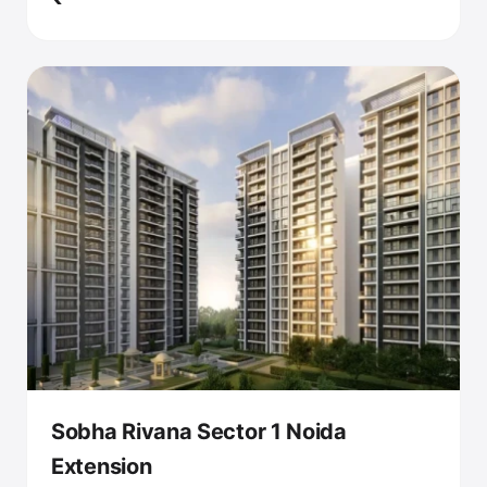
Sobha Rivana Sector 1 Noida
Extension