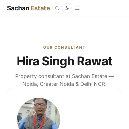
Sachan
Estate
OUR CONSULTANT
Hira Singh Rawat
Property consultant at Sachan Estate —
Noida, Greater Noida & Delhi NCR.