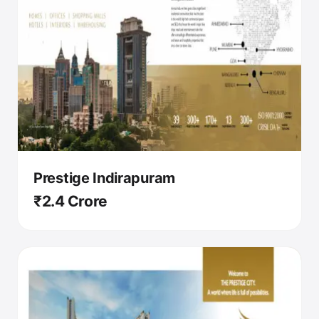
Prestige Indirapuram
₹2.4 Crore