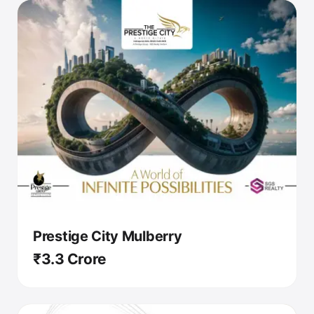
Prestige City Mulberry
₹3.3 Crore