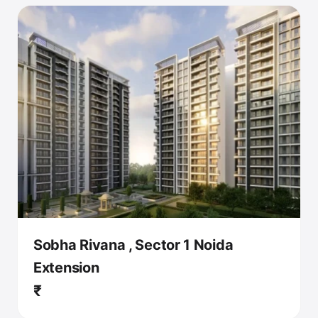
Sobha Rivana , Sector 1 Noida
Extension
₹