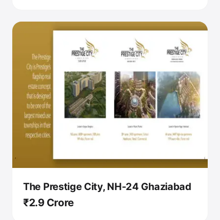
The Prestige City, NH-24 Ghaziabad
₹2.9 Crore