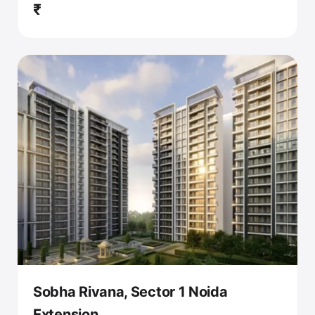
₹
Sobha Rivana, Sector 1 Noida
Extension