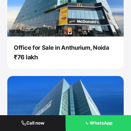
Office for Sale in Anthurium, Noida
₹76 lakh
Call now
WhatsApp