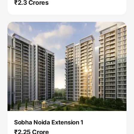
₹2.3 Crores
Sobha Noida Extension 1
₹2.25 Crore