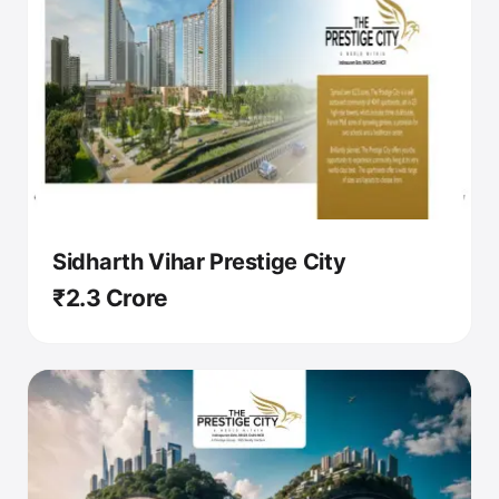
Sidharth Vihar Prestige City
₹2.3 Crore