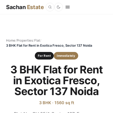
Sachan
Estate
Home
/
Properties
/
Flat
/
3 BHK Flat for Rent in Exotica Fresco, Sector 137 Noida
For Rent
Immediately
3 BHK Flat for Rent
in Exotica Fresco,
Sector 137 Noida
3 BHK · 1560 sq ft