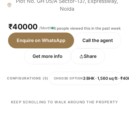
Plot No. GH 05/A Sector-137, Expressway,
Noida
₹40000
/Month
6 people viewed this in the past week
Enquire on WhatsApp
Call the agent
Get more info
Share
CHOOSE OPTION
CONFIGURATIONS (5)
KEEP SCROLLING TO WALK AROUND THE PROPERTY