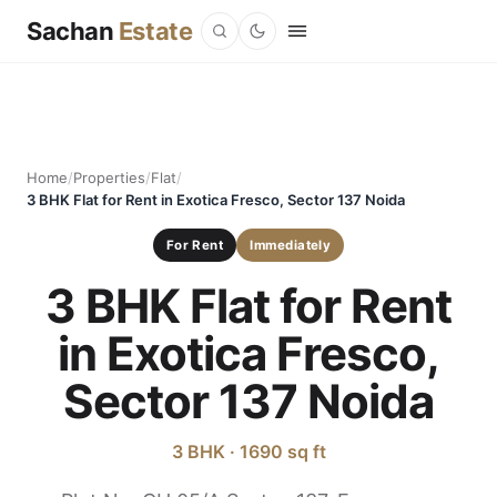
Sachan
Estate
Home
/
Properties
/
Flat
/
3 BHK Flat for Rent in Exotica Fresco, Sector 137 Noida
For Rent
Immediately
3 BHK Flat for Rent
in Exotica Fresco,
Sector 137 Noida
3 BHK · 1690 sq ft