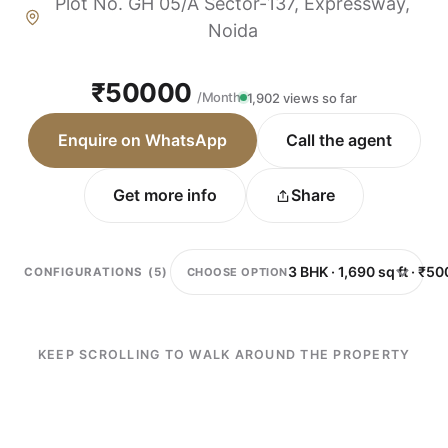
Plot No. GH 05/A Sector-137, Expressway,
Noida
₹50000
/Month
1,902 views so far
Enquire on WhatsApp
Call the agent
Get more info
Share
CHOOSE OPTION
CONFIGURATIONS (5)
KEEP SCROLLING TO WALK AROUND THE PROPERTY