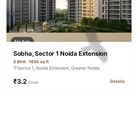
For Sale
Sobha, Sector 1 Noida Extension
3 BHK · 1850 sq ft
Sector 1, Noida Extension, Greater Noida
₹3.2
Details
Crore
 Noida Extension
for Sobha, Se