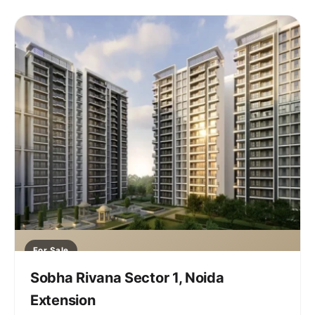
For Sale
Sobha Rivana Sector 1, Noida
Extension