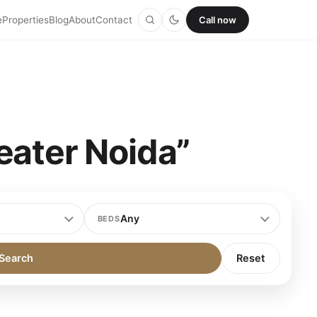
e
Properties
Blog
About
Contact
Call now
eater Noida”
BEDS
Search
Reset