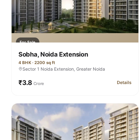
For Sale
Sobha, Noida Extension
4 BHK · 2200 sq ft
Sector 1 Noida Extension, Greater Noida
₹3.8
Details
Crore
for Sobha,