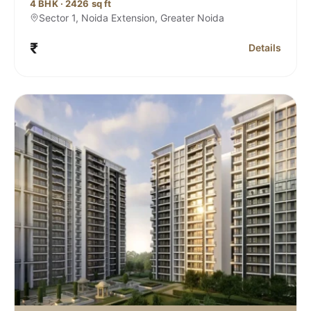
4 BHK · 2426 sq ft
Sector 1, Noida Extension, Greater Noida
₹
Details
Rivana , Sector 1 Noida Extension
for Sobha Riv