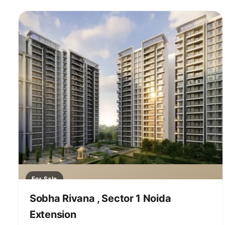
For Sale
Sobha Rivana , Sector 1 Noida
Extension