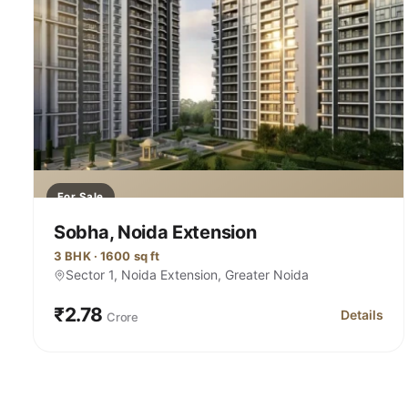
For Sale
Sobha, Noida Extension
3 BHK · 1600 sq ft
Sector 1, Noida Extension, Greater Noida
₹2.78
Details
Crore
for Sobha,