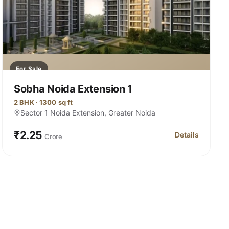
For Sale
Sobha Noida Extension 1
2 BHK · 1300 sq ft
Sector 1 Noida Extension, Greater Noida
₹2.25
Details
Crore
ctor 1 Noida Extension
for Sobha Noida