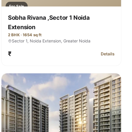
For Sale
Sobha Rivana ,Sector 1 Noida
Extension
2 BHK · 1654 sq ft
Sector 1, Noida Extension, Greater Noida
₹
Details
ana, Sector 1 Noida Extension
for Sobha Rivan