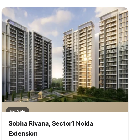
For Sale
Sobha Rivana, Sector1 Noida
Extension