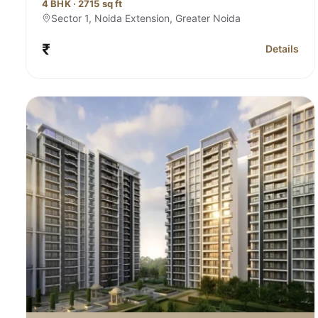
4 BHK · 2715 sq ft
Sector 1, Noida Extension, Greater Noida
₹
Details
for Sobha 