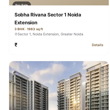
For Sale
Sobha Rivana Sector 1 Noida
Extension
3 BHK · 1983 sq ft
Sector 1, Noida Extension, Greater Noida
₹
Details
for Sobha 