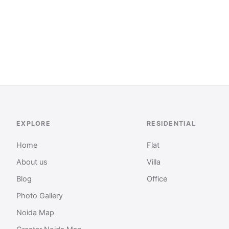
EXPLORE
RESIDENTIAL
Home
Flat
About us
Villa
Blog
Office
Photo Gallery
Noida Map