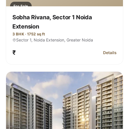
For Sale
Sobha Rivana, Sector 1 Noida
Extension
3 BHK · 1752 sq ft
Sector 1, Noida Extension, Greater Noida
₹
Details
Rivana Sector 1 Noida Extension
for Sobha Riv