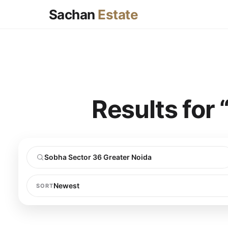
Sachan
Estate
Results for
SORT