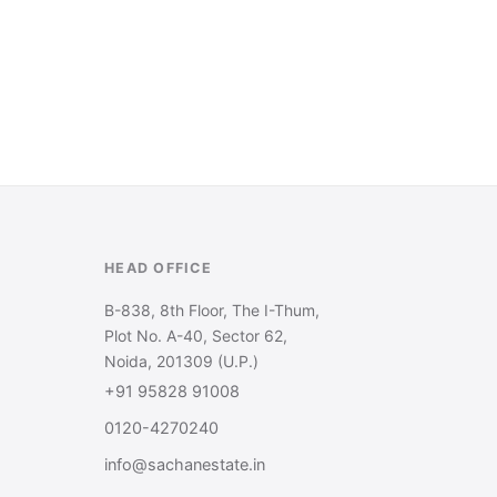
HEAD OFFICE
B-838, 8th Floor, The I-Thum,
Plot No. A-40, Sector 62,
Noida, 201309 (U.P.)
+91 95828 91008
0120-4270240
info@sachanestate.in