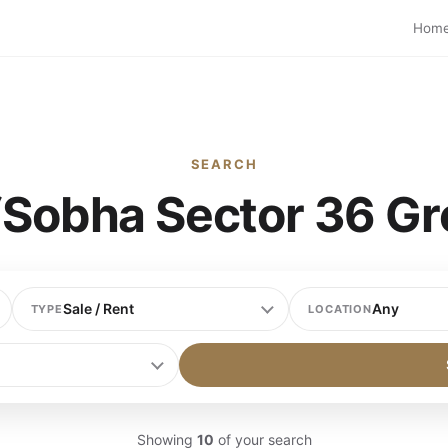
Hom
SEARCH
 “Sobha Sector 36 Gr
TYPE
LOCATION
Showing
10
of your search