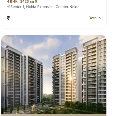
4 BHK · 2423 sq ft
Sector 1, Noida Extension, Greater Noida
₹
Details
ana Sector 1, Noida Extension
for Sobha Rivan