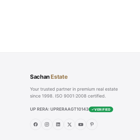
Sachan
Estate
Your trusted partner in premium real estate
since 1998. ISO 9001:2008 certified.
UP RERA: UPRERAAGT10143
VERIFIED